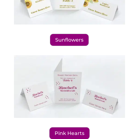
Sunflowers
Pink Hearts