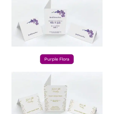
Purple Flora