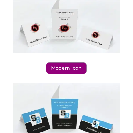
Modern Icon