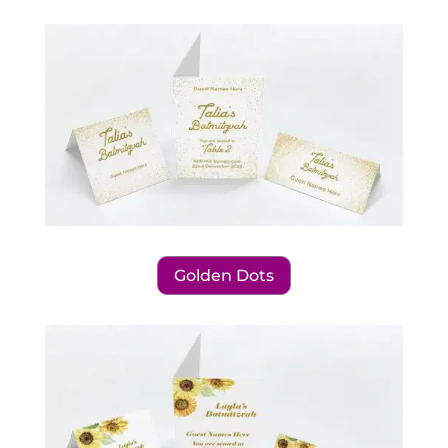
Golden Dots