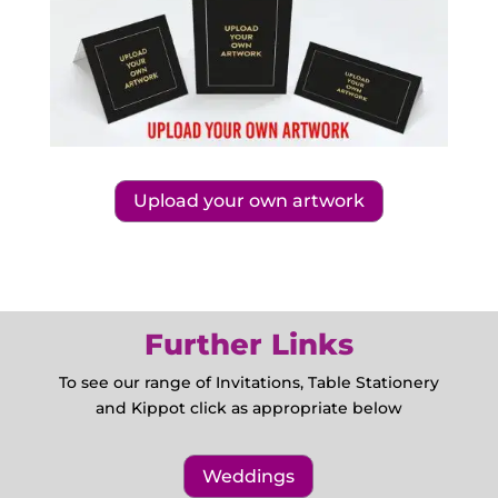
Upload your own artwork
Further Links
To see our range of Invitations, Table Stationery
and Kippot click as appropriate below
Weddings