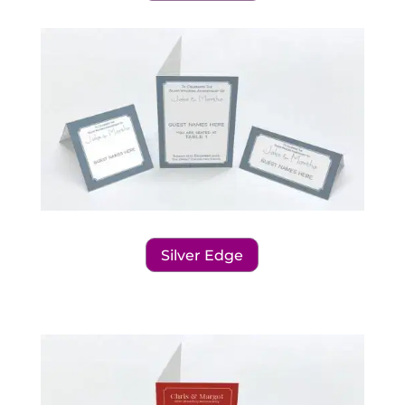
Silver Edge