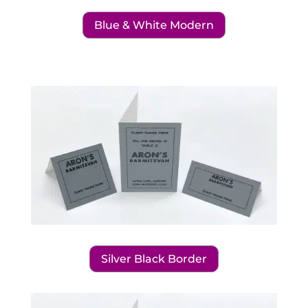
Blue & White Modern
Silver Black Border