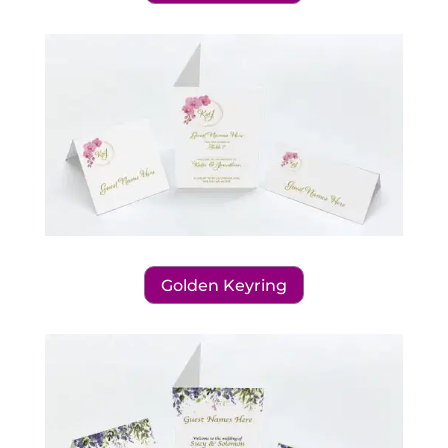
Golden Keyring