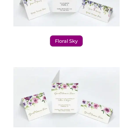
Floral Sky