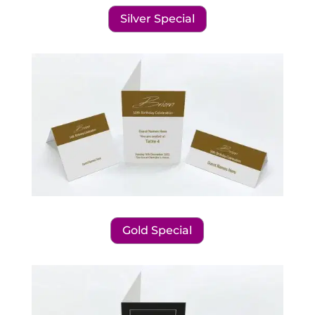
Silver Special
Gold Special