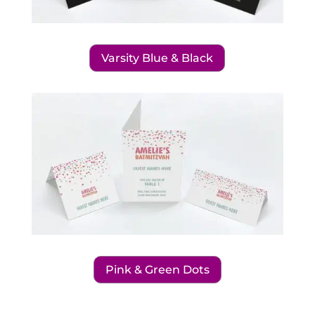
Varsity Blue & Black
Pink & Green Dots