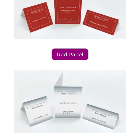
Red Panel