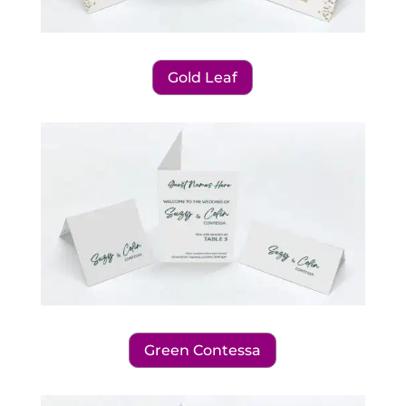
Gold Leaf
Green Contessa