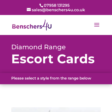
07958 131295
sales@benschers4u.co.uk
Diamond Range
Escort Cards
Please select a style from the range below