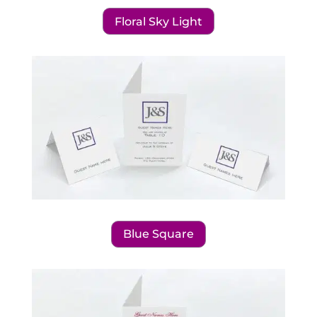
Floral Sky Light
Blue Square