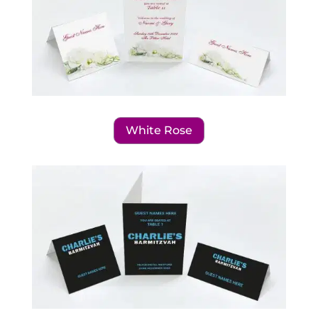
White Rose