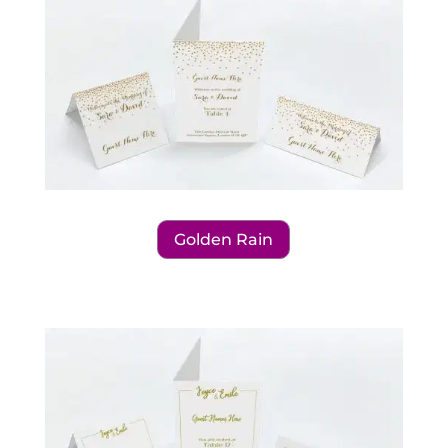
Golden Rain