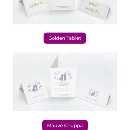
Golden Tablet
Mauve Chuppa