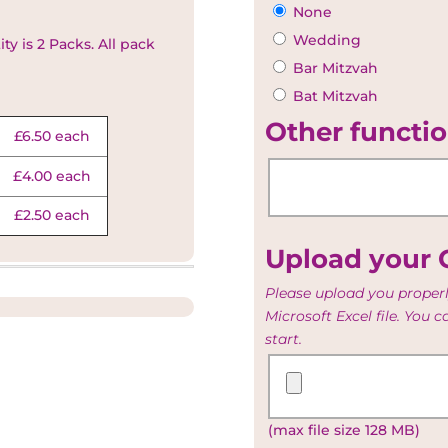
None
Wedding
y is 2 Packs. All pack
Bar Mitzvah
Bat Mitzvah
Other functio
£6.50 each
£4.00 each
£2.50 each
Upload your G
Please upload you properl
Microsoft Excel file. You 
start.
Upload
your
Guest
(max file size 128 MB)
and