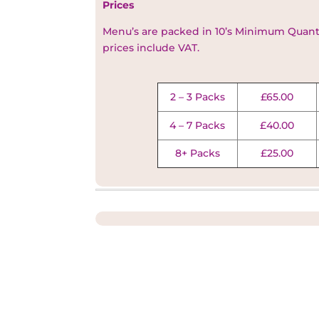
Prices
Menu’s are packed in 10’s Minimum Quantit
prices include VAT.
2 – 3 Packs
£65.00
4 – 7 Packs
£40.00
8+ Packs
£25.00