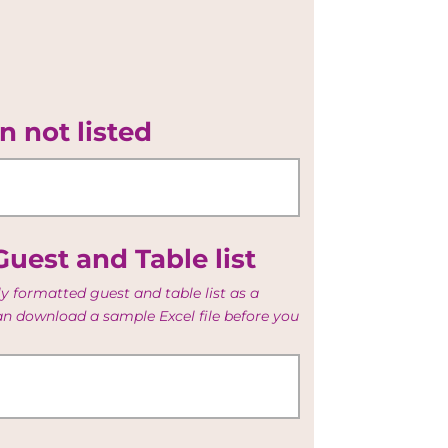
n not listed
uest and Table list
y formatted guest and table list as a
can download a sample Excel file before you