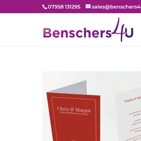
07958 131295
sales@benschers4