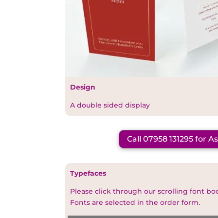
Design
A double sided display
Call 07958 131295 for A
Typefaces
Please click through our scrolling font bo
Fonts are selected in the order form.