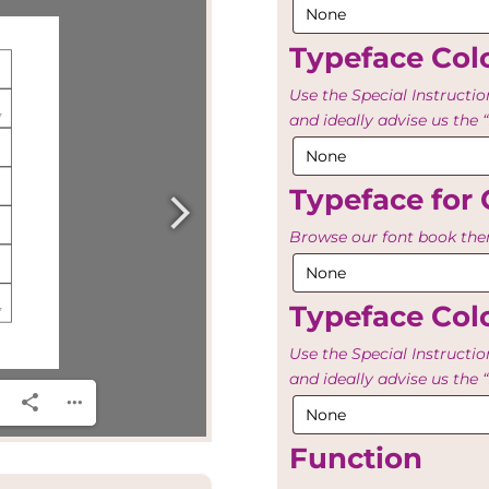
Typeface Colo
Use the Special Instructio
and ideally advise us th
Typeface for 
Browse our font book then
Typeface Colo
Use the Special Instructio
and ideally advise us th
Function