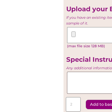
Table
list
Upload your 
If you have an existing i
sample of it.
Upload
your
Existing
(max file size 128 MB)
Artwork
Special Instr
Any additional informati
Special
Instructions
Red
Add to ba
Panel
-