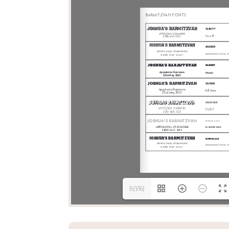
5(1/6)