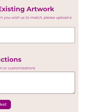
Existing Artwork
tem you wish us to match, please upload a
uctions
on or customisations
sket