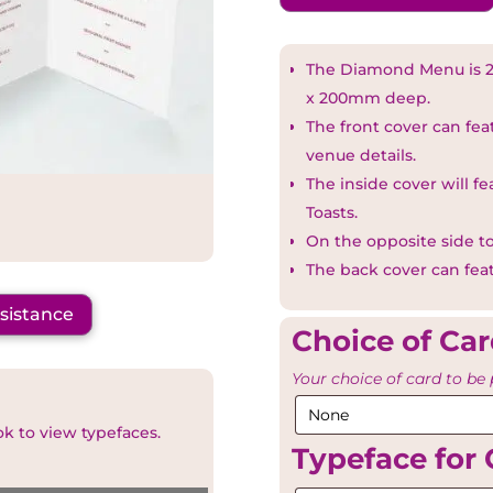
The Diamond Menu is 2
x 200mm deep.
The front cover can fe
venue details.
The inside cover will f
Toasts.
On the opposite side to
The back cover can fea
ssistance
Choice of Ca
Your choice of card to be 
ok to view typefaces.
Typeface for 