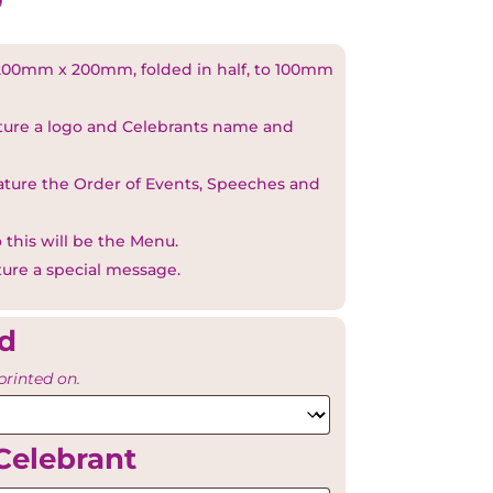
00mm x 200mm, folded in half, to 100mm
ature a logo and Celebrants name and
eature the Order of Events, Speeches and
 this will be the Menu.
ture a special message.
rd
printed on.
Celebrant