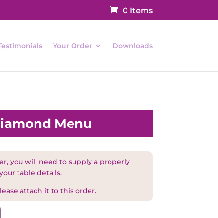
0 Items
Testimonials
Your Order
Downloads
 Diamond Menu
r, you will need to supply a properly
your table details.
ease attach it to this order.