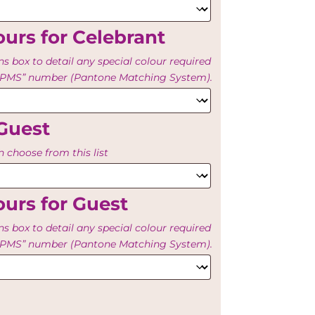
urs for Celebrant
ns box to detail any special colour required
e “PMS” number (Pantone Matching System).
Guest
 choose from this list
urs for Guest
ns box to detail any special colour required
e “PMS” number (Pantone Matching System).