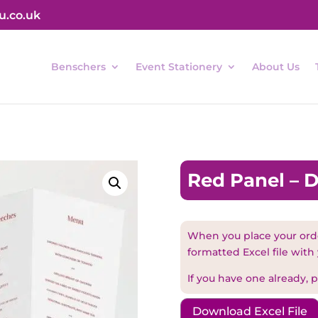
u.co.uk
Benschers
Event Stationery
About Us
Red Panel –
When you place your orde
formatted Excel file with 
If you have one already, pl
Download Excel File