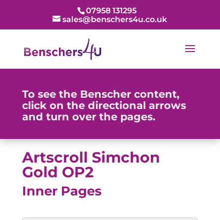
07958 131295
sales@benschers4u.co.uk
To see the Benscher content,
click on the directional arrows
and turn over the pages.
Artscroll Simchon
Gold OP2
Inner Pages