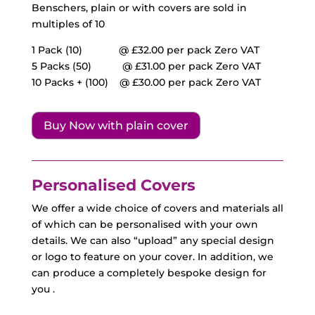
Benschers, plain or with covers are sold in
multiples of 10
1 Pack (10)
@ £32.00
per pack Zero VAT
5 Packs (50)
@ £
31.00
per pack Zero VAT
10 Packs + (100)
@ £
30.00
per pack Zero VAT
Buy Now with plain cover
Personalised Covers
We offer a wide choice of covers and materials all
of which can be personalised with your own
details. We can also “upload” any special design
or logo to feature on your cover. In addition, we
can produce a completely bespoke design for
you .