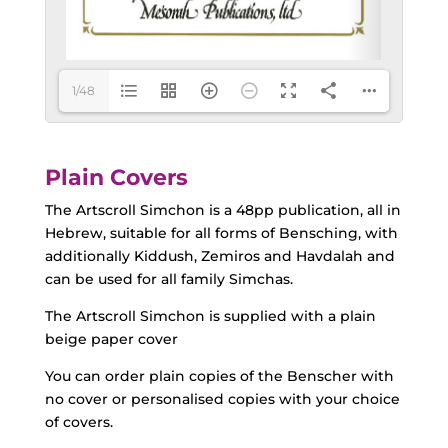
1/48
Plain Covers
The Artscroll Simchon is a 48pp publication, all in
Hebrew, suitable for all forms of Bensching, with
additionally Kiddush, Zemiros and Havdalah and
can be used for all family Simchas.
The Artscroll Simchon is supplied with a plain
beige paper cover
You can order plain copies of the Benscher with
no cover or personalised copies with your choice
of covers.