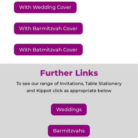
With Wedding Cover
With Barmitzvah Cover
With Batmitzvah Cover
Further Links
To see our range of Invitations, Table Stationery
and Kippot click as appropriate below
Weddings
Barmitzvahs