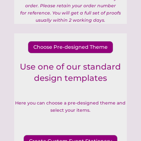
order. Please retain your order number
for
reference. You will get a full set of proofs
usually within 2 working days.
Choose Pre-designed Theme
Use one of our standard
design templates
Here you can choose a pre-designed theme and
select your items.