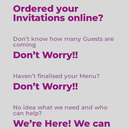
Ordered your
Invitations online?
Don’t know how many Guests are
coming
Don’t Worry!!
Haven’t finalised your Menu?
Don’t Worry!!
No idea what we need and who
can help?
We’re Here! We can