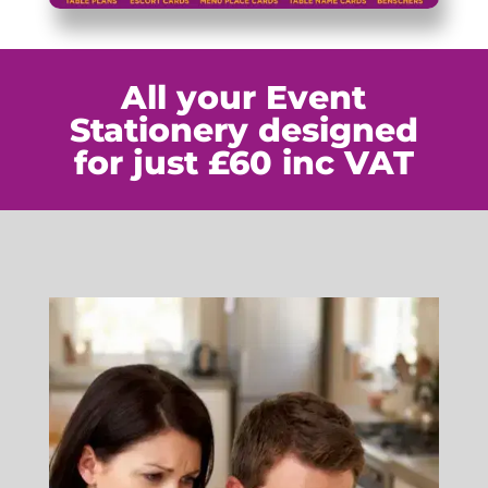
All your Event
Stationery designed
for just £60 inc VAT