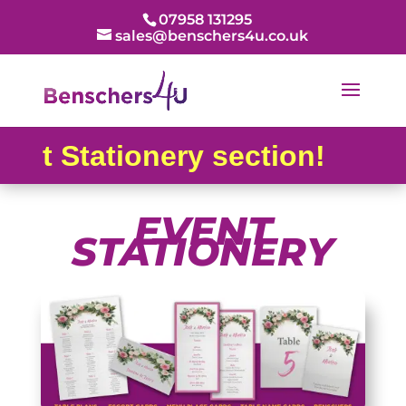
07958 131295
sales@benschers4u.co.uk
 Stationery section!
EVENT
STATIONERY