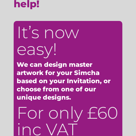
help!
It’s now
easy!
We can design master
artwork for your Simcha
based on your Invitation, or
choose from one of our
unique designs.
For only £60
inc VAT