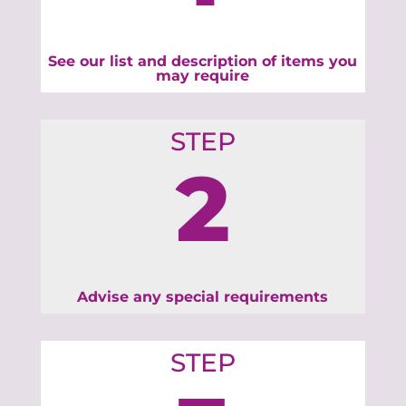
See our list and description of items you
may require
STEP
2
Advise any special requirements
STEP