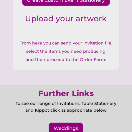
Create Custom Event Stationery
Upload your artwork
From here you can send your invitation file,
select the items you need producing
and then proceed to the Order Form.
Further Links
To see our range of Invitations, Table Stationery
and Kippot click as appropriate below
Weddings