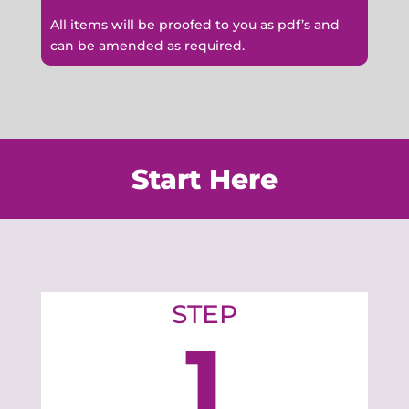
All items will be proofed to you as pdf’s and
can be amended as required.
Start Here
STEP
1