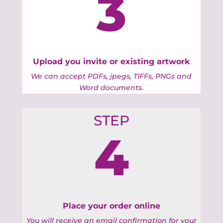
3
Upload you invite or existing artwork
We can accept PDFs, jpegs, TIFFs, PNGs and
Word documents.
STEP
4
Place your order online
You will receive an email confirmation for your