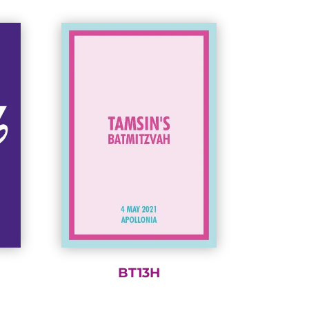
BT13H