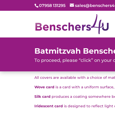
07958 131295
sales@benschers4
Batmitzvah Bensch
To proceed, please “click” on your 
All covers are available with a choice of ma
Wove card
is a card with a uniform surface
Silk card
produces a coating somewhere bet
Iridescent card
is designed to reflect light