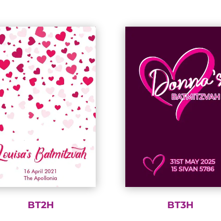
BT2H
BT3H