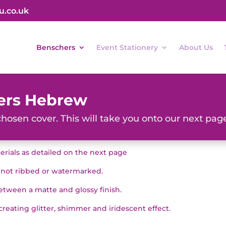
u.co.uk
Benschers
Event Stationery
About Us
ers Hebrew
chosen cover. This will take you onto our next page
terials as detailed on the next page
, not ribbed or watermarked.
ween a matte and glossy finish.
 creating glitter, shimmer and iridescent effect.