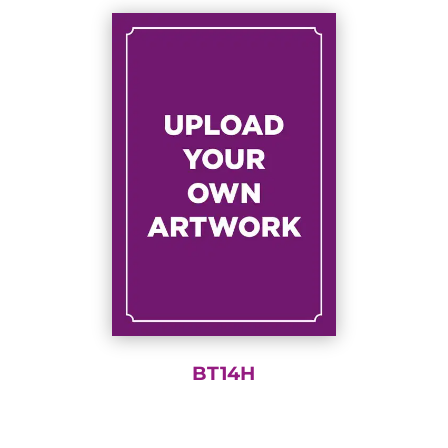
BT14H