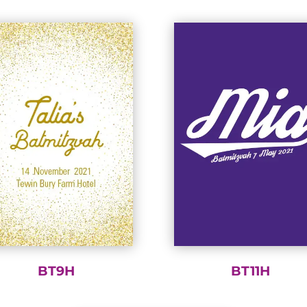
BT9H
BT11H