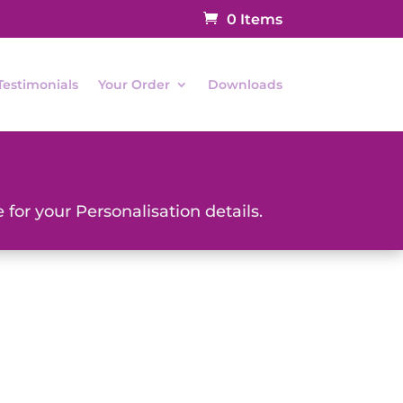
0 Items
Testimonials
Your Order
Downloads
 for your Personalisation details.