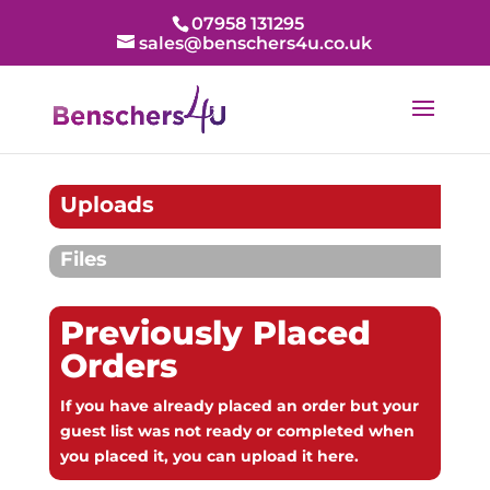
07958 131295
sales@benschers4u.co.uk
Uploads
Files
Previously Placed
Orders
If you have already placed an order but your
guest list was not ready or completed when
you placed it, you can upload it here.