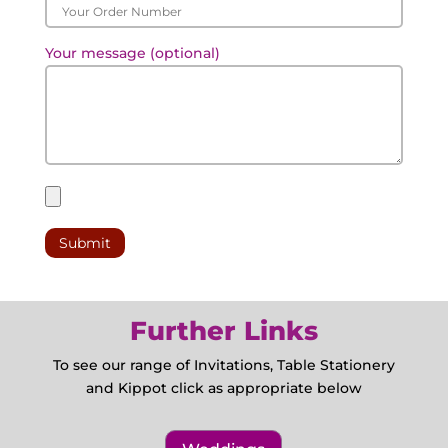
Your message (optional)
Further Links
To see our range of Invitations, Table Stationery
and Kippot click as appropriate below