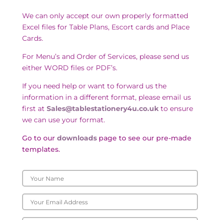
We can only accept our own properly formatted
Excel files for Table Plans, Escort cards and Place
Cards.
For Menu’s and Order of Services, please send us
either WORD files or PDF’s.
If you need help or want to forward us the
information in a different format, please email us
first at
Sales@tablestationery4u.co.uk
to ensure
we can use your format.
Go to our
downloads
page to see our pre-made
templates.