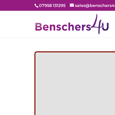
07958 131295
sales@benschers4