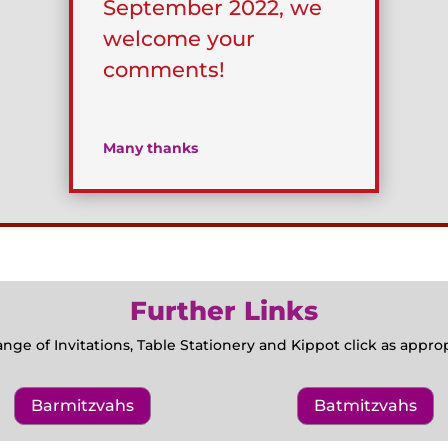
September 2022, we
welcome your
comments!
Many thanks
Further Links
ange of Invitations, Table Stationery and Kippot click as appr
Barmitzvahs
Batmitzvahs