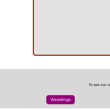
To see our r
Weddings