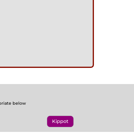
opriate below
Kippot