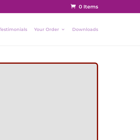
0 Items
Testimonials
Your Order
Downloads