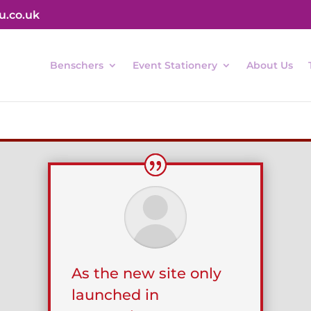
u.co.uk
Benschers
Event Stationery
About Us
As the new site only
launched in