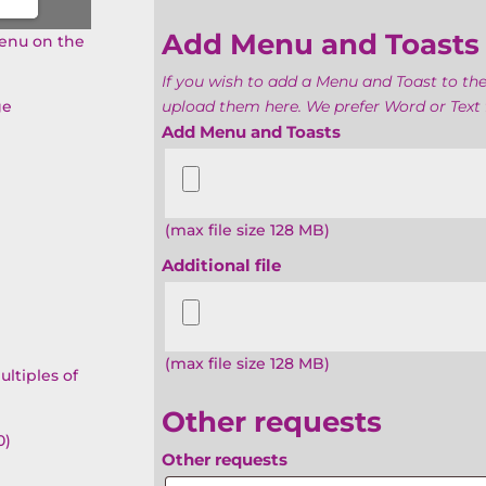
Add Menu and Toasts
menu on the
If you wish to add a Menu and Toast to the
ge
upload them here. We prefer Word or Text f
Add Menu and Toasts
(max file size 128 MB)
Additional file
(max file size 128 MB)
ultiples of
Other requests
0)
Other requests