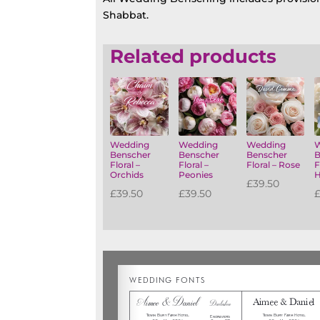
Shabbat.
Related products
Wedding
Wedding
Wedding
Benscher
Benscher
Benscher
B
Floral –
Floral –
Floral – Rose
F
Orchids
Peonies
H
£
39.50
£
39.50
£
39.50