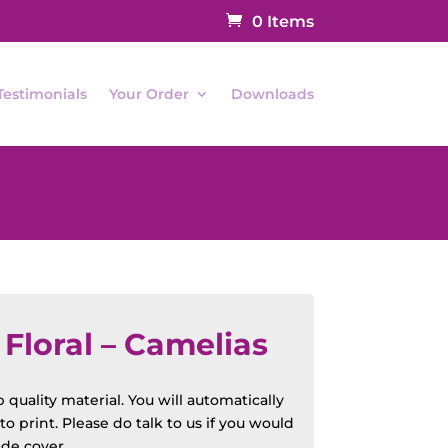
0 Items
Testimonials
Your Order
Downloads
loral – Camelias
quality material. You will automatically
o print. Please do talk to us if you would
ide cover.