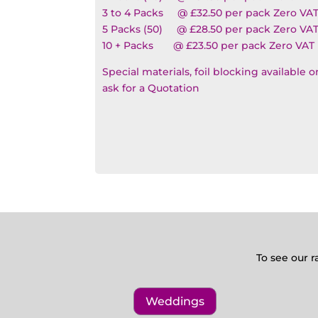
3 to 4 Packs @ £32.50 per pack Zero VA
5 Packs (50) @ £28.50 per pack Zero VA
10 + Packs @ £23.50 per pack Zero VAT
Special materials, foil blocking available 
ask for a Quotation
To see our r
Weddings