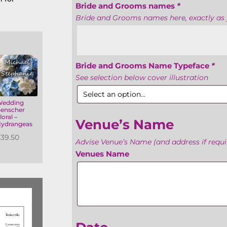
Bride and Grooms names
*
Bride and Grooms names here, exactly as 
Bride and Grooms Name Typeface
*
See selection below cover illustration
Wedding
enscher
loral –
Venue’s Name
ydrangeas
£
39.50
Advise Venue’s Name (and address if requir
Venues Name