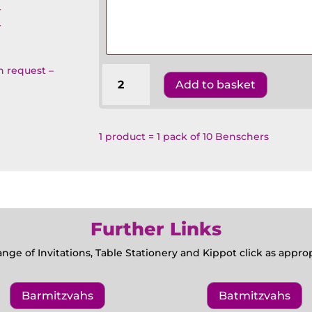
T
T
on request –
Wedding
Add to basket
Benscher
Floral
-
Camelias
1 product = 1 pack of 10 Benschers
quantity
Further Links
ange of Invitations, Table Stationery and Kippot click as appr
Barmitzvahs
Batmitzvahs