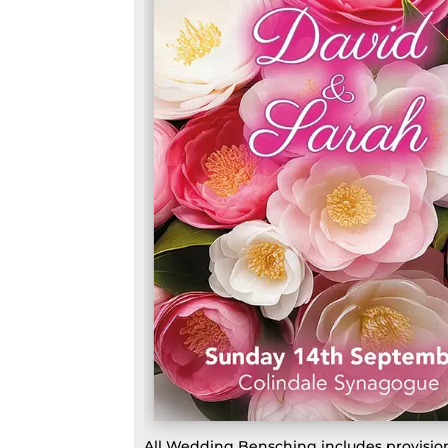
All Wedding Bensching includes provision