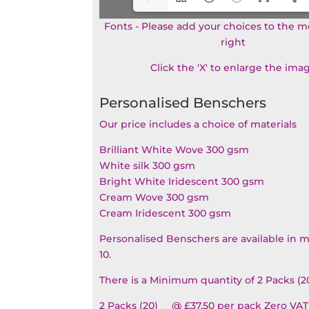
Fonts - Please add your choices to the 
right
Click the 'X' to enlarge the ima
Personalised Benschers
Our price includes a choice of materials
Brilliant White Wove 300 gsm
White silk 300 gsm
Bright White Iridescent 300 gsm
Cream Wove 300 gsm
Cream Iridescent 300 gsm
Personalised Benschers are available in m
10.
There is a Minimum quantity of 2 Packs (2
2 Packs (20) @ £37.50 per pack Zero VAT