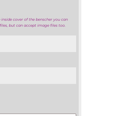
 inside cover of the benscher you can
iles, but can accept image files too.