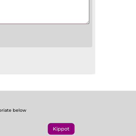
opriate below
Kippot