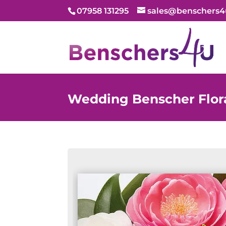
07958 131295
sales@benschers4
Wedding Benscher Flora