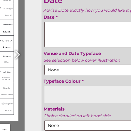
Date
Advise Date exactly how you would like it 
Date
*
Venue and Date Typeface
See selection below cover illustration
Typeface Colour
*
Materials
Choice detailed on left hand side