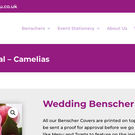
u.co.uk
Benschers
Event Stationery
About Us
l – Camelias
Wedding Benscher F
All our Benscher Covers are printed on top 
be sent a proof for approval before we go t
like Menu and Toasts to feature on the ins