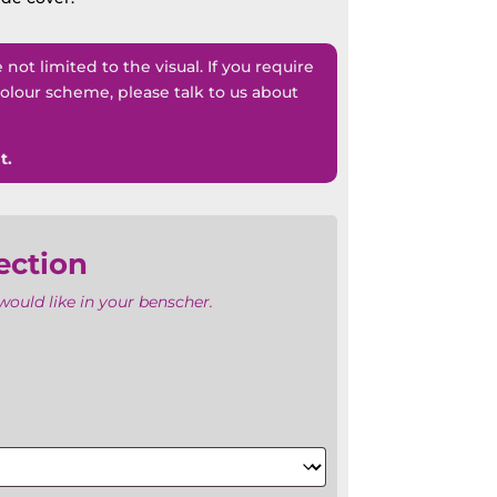
ot limited to the visual. If you require
lour scheme, please talk to us about
t.
ection
ould like in your benscher.