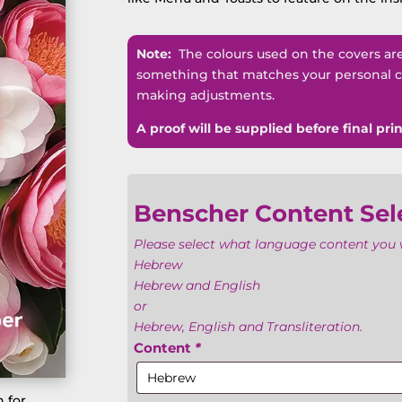
Note:
The colours used on the covers are n
something that matches your personal co
making adjustments.
A proof will be supplied before final prin
Benscher Content Sel
Please select what language content you w
Hebrew
Hebrew and English
or
Hebrew, English and Transliteration.
Content
*
 for