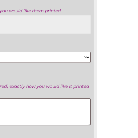
you would like them printed.
ed) exactly how you would like it printed