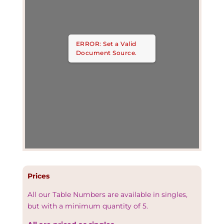
ERROR: Set a Valid
Document Source.
Prices
All our Table Numbers are available in singles,
but with a minimum quantity of 5.