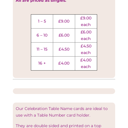
All are priced as singles.
£9.00
1 – 5
£9.00
each
£6.00
6 – 10
£6.00
each
£4.50
11 – 15
£4.50
each
£4.00
16 +
£4.00
each
Our Celebration Table Name cards are ideal to
use with a Table Number card holder.
They are double sided and printed on a top