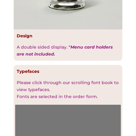
Design
A double sided display. *
Menu card holders
are not included.
Typefaces
Please click through our scrolling font book to
view typefaces.
Fonts are selected in the order form.