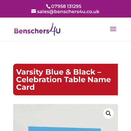
07958 131295
sales@benschers4u.co.uk
Varsity Blue & Black –
Celebration Table Name
Card