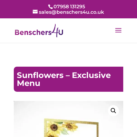
07958 131295
sales@benschers4u.co.uk
Sunflowers – Exclusive
Menu