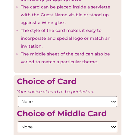
The card can be placed inside a serviette
with the Guest Name visible or stood up
against a Wine glass.
The style of the card makes it easy to
incorporate and special logo or match an
invitation.
The middle sheet of the card can also be
varied to match a particular theme.
Choice of Card
Your choice of card to be printed on.
Choice of Middle Card