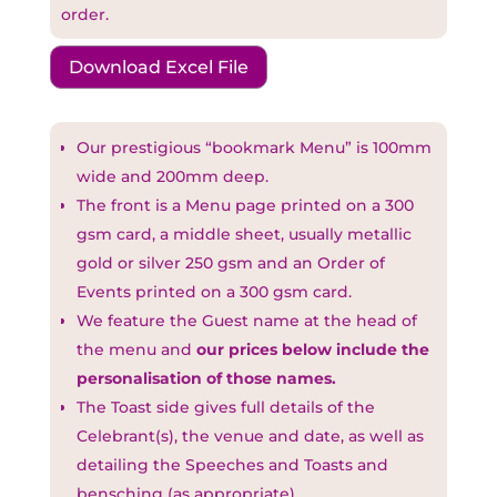
order.
Download Excel File
Our prestigious “bookmark Menu” is 100mm
wide and 200mm deep.
The front is a Menu page printed on a 300
gsm card, a middle sheet, usually metallic
gold or silver 250 gsm and an Order of
Events printed on a 300 gsm card.
We feature the Guest name at the head of
the menu and
our prices below include the
personalisation of those names.
The Toast side gives full details of the
Celebrant(s), the venue and date, as well as
detailing the Speeches and Toasts and
bensching (as appropriate).