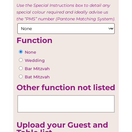
Use the Special Instructions box to detail any
special colour required and ideally advise us
the “PMS” number (Pantone Matching System).
Function
None
Wedding
Bar Mitzvah
Bat Mitzvah
Other function not listed
Upload your Guest and