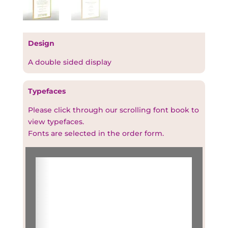
Design
A double sided display
Typefaces
Please click through our scrolling font book to
view typefaces.
Fonts are selected in the order form.