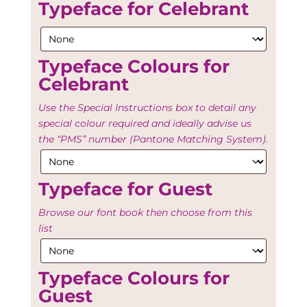
Typeface for Celebrant
Typeface Colours for
Celebrant
Use the Special Instructions box to detail any
special colour required and ideally advise us
the “PMS” number (Pantone Matching System).
Typeface for Guest
Browse our font book then choose from this
list
Typeface Colours for
Guest