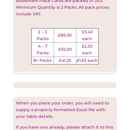
Bookmark Place Cards are packed in 25’s.
Minimum Quantity is 2 Packs. All pack prices
include VAT
.
2 – 3
£3.40
£85.00
Packs
each
4 – 7
£2.20
£55.00
Packs
each
8+ Packs
£41.25
£1.65 each
When you place your order, you will need to
supply a properly formatted Excel file with
your table details.
If you have one already, please attach it to this