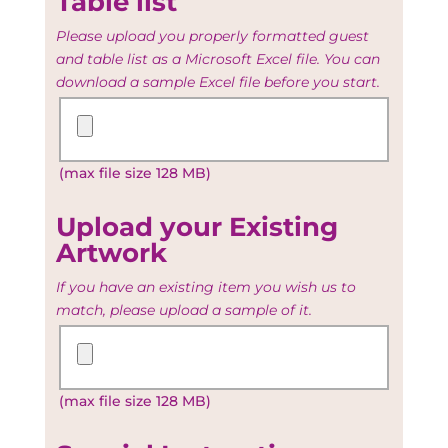
Table list
Please upload you properly formatted guest
and table list as a Microsoft Excel file. You can
download a sample Excel file before you start.
Upload
your
Guest
(max file size 128 MB)
and
Table
list
Upload your Existing
Artwork
If you have an existing item you wish us to
match, please upload a sample of it.
Upload
your
Existing
(max file size 128 MB)
Artwork