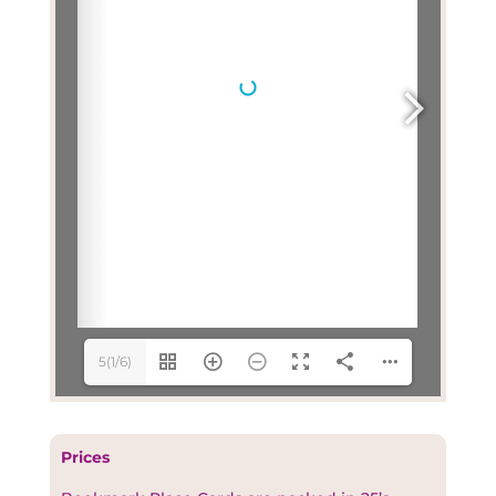
5(1/6)
Prices