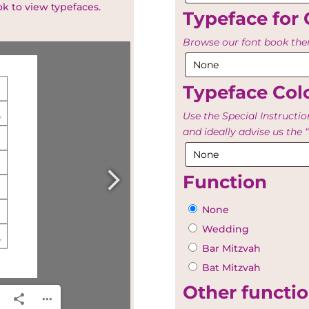
ok to view typefaces.
Typeface for 
Browse our font book then
Typeface Colo
Use the Special Instructio
and ideally advise us th
Function
None
Wedding
Bar Mitzvah
Bat Mitzvah
Other functio