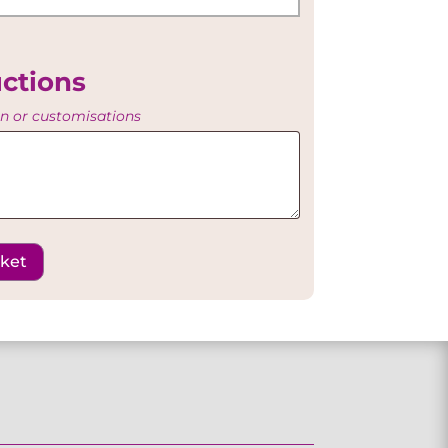
uctions
on or customisations
sket