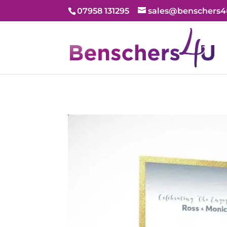
07958 131295
sales@benschers4