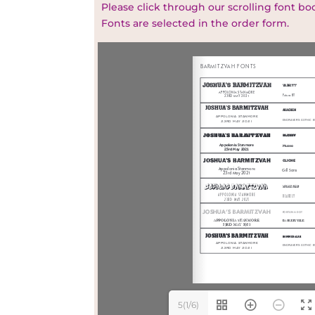
Please click through our scrolling font bo
Fonts are selected in the order form.
5(1/6)