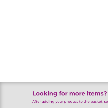
Looking for more items?
After adding your product to the basket, s