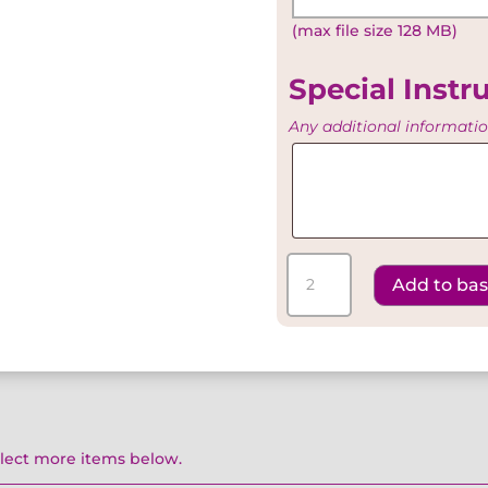
Existing
(max file size 128 MB)
Artwork
Special Instr
Any additional informati
Special
Instructions
Silver
Add to ba
Special
-
Exclusive
Menu
quantity
elect more items below.