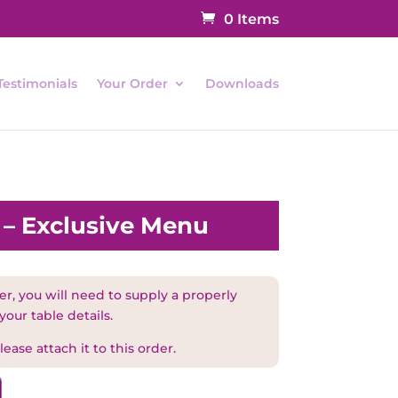
0 Items
Testimonials
Your Order
Downloads
l – Exclusive Menu
r, you will need to supply a properly
your table details.
ease attach it to this order.