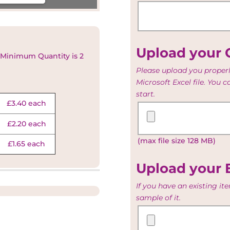
Upload your G
 Minimum Quantity is 2
Please upload you properl
Microsoft Excel file. You 
start.
£3.40 each
Upload
your
£2.20 each
Guest
(max file size 128 MB)
and
£1.65 each
Table
list
Upload your 
If you have an existing i
sample of it.
Upload
your