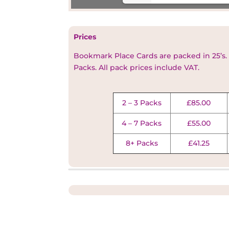
Prices
Bookmark Place Cards are packed in 25’s.
Packs. All pack prices include VAT
.
2 – 3 Packs
£85.00
4 – 7 Packs
£55.00
8+ Packs
£41.25