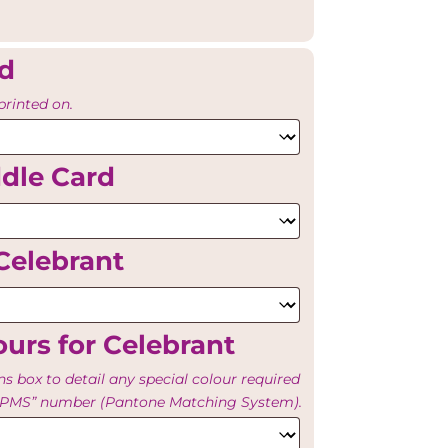
rd
printed on.
ddle Card
Celebrant
urs for Celebrant
ns box to detail any special colour required
e “PMS” number (Pantone Matching System).