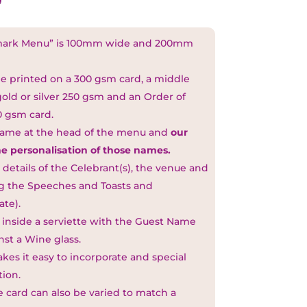
kmark Menu” is 100mm wide and 200mm
ge printed on a 300 gsm card, a middle
 gold or silver 250 gsm and an Order of
0 gsm card.
name at the head of the menu and
our
he personalisation of those names.
l details of the Celebrant(s), the venue and
ing the Speeches and Toasts and
te).
 inside a serviette with the Guest Name
nst a Wine glass.
akes it easy to incorporate and special
tion.
 card can also be varied to match a