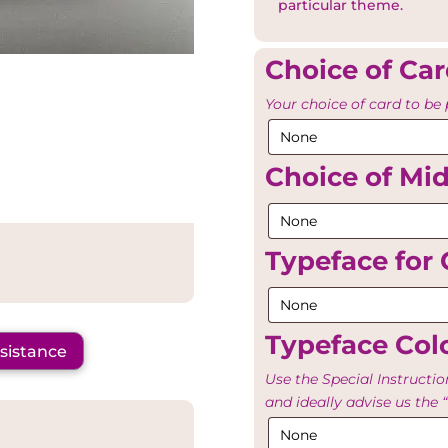
particular theme.
Choice of Ca
Your choice of card to be 
Choice of Mi
Typeface for 
Typeface Colo
ssistance
Use the Special Instructio
and ideally advise us th