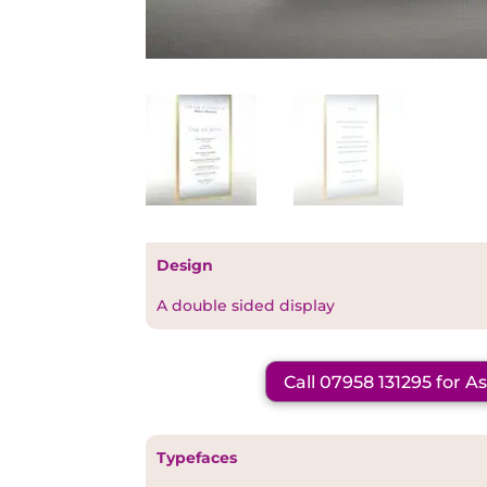
Design
A double sided display
Call 07958 131295 for A
Typefaces