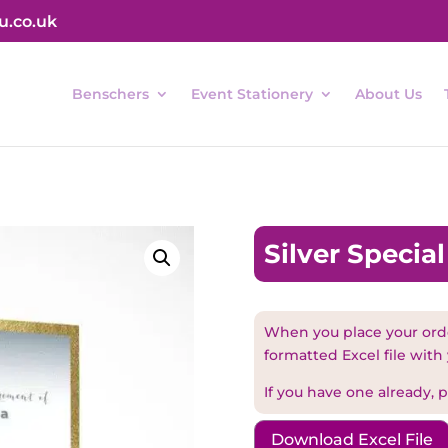
u.co.uk
Benschers
Event Stationery
About Us
Silver Specia
When you place your orde
formatted Excel file with 
If you have one already, pl
Download Excel File