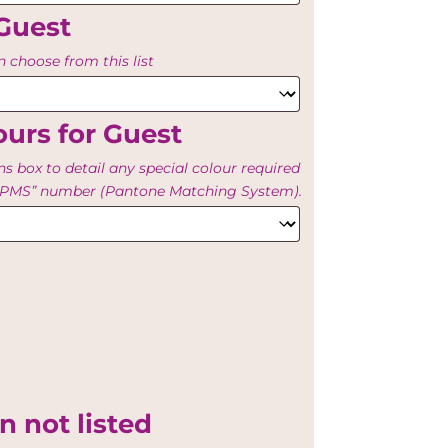
Guest
 choose from this list
urs for Guest
ns box to detail any special colour required
e “PMS” number (Pantone Matching System).
n not listed