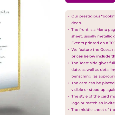
Our prestigious “boo
deep.
The front is a Menu pa
sheet, usually metallic
Events printed on a 30
We feature the Guest 
prices below include t
The Toast side gives ful
date, as well as detail
bensching (as appropria
The card can be placed
visible or stood up agai
The style of the card m
logo or match an invita
The middle sheet of the