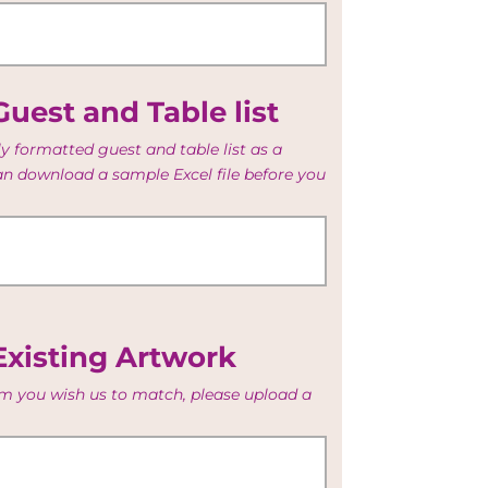
uest and Table list
y formatted guest and table list as a
can download a sample Excel file before you
Existing Artwork
tem you wish us to match, please upload a