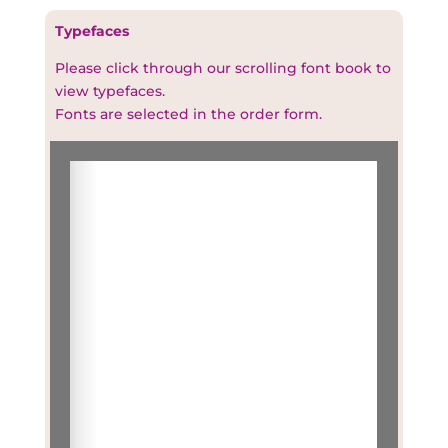
Typefaces
Please click through our scrolling font book to
view typefaces.
Fonts are selected in the order form.