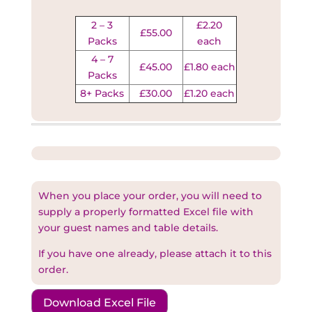
2 – 3
£2.20
£55.00
Packs
each
4 – 7
£45.00
£1.80 each
Packs
8+ Packs
£30.00
£1.20 each
When you place your order, you will need to
supply a properly formatted Excel file with
your guest names and table details.
If you have one already, please attach it to this
order.
Download Excel File