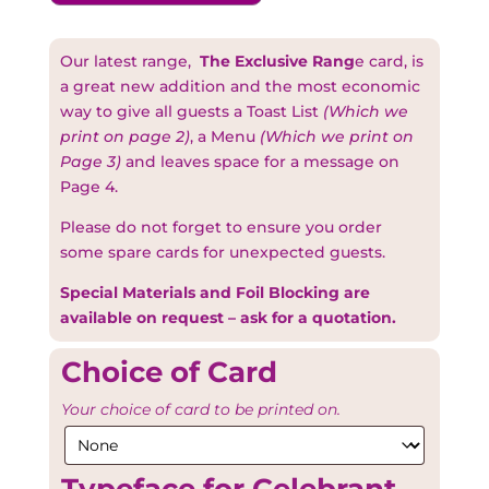
Our latest range,
The Exclusive Rang
e card, is
a great new addition and the most economic
way to give all guests a Toast List
(Which we
print on page 2)
, a Menu
(Which we print on
Page 3)
and leaves space for a message on
Page 4.
Please do not forget to ensure you order
some spare cards for unexpected guests.
Special Materials and Foil Blocking are
available on request – ask for a quotation.
Choice of Card
Your choice of card to be printed on.