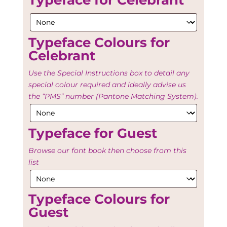
Typeface for Celebrant
Typeface Colours for
Celebrant
Use the Special Instructions box to detail any
special colour required and ideally advise us
the “PMS” number (Pantone Matching System).
Typeface for Guest
Browse our font book then choose from this
list
Typeface Colours for
Guest