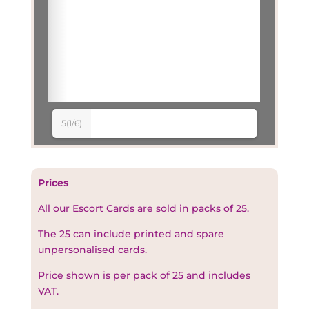
5(1/6)
Prices
All our Escort Cards are sold in packs of 25.
The 25 can include printed and spare
unpersonalised cards.
Price shown is per pack of 25 and includes
VAT.