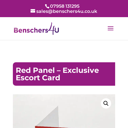
07958 131295
sales@benschers4u.co.uk
Red Panel – Exclusive
Escort Card