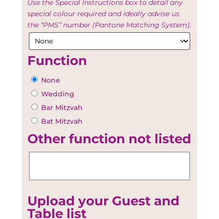
Use the Special Instructions box to detail any
special colour required and ideally advise us
the “PMS” number (Pantone Matching System).
Function
None
Wedding
Bar Mitzvah
Bat Mitzvah
Other function not listed
Upload your Guest and
Table list