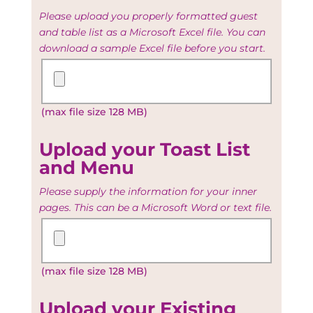
Please upload you properly formatted guest
and table list as a Microsoft Excel file. You can
download a sample Excel file before you start.
Upload
your
Guest
(max file size 128 MB)
and
Table
list
Upload your Toast List
and Menu
Please supply the information for your inner
pages. This can be a Microsoft Word or text file.
Upload
your
Toast
(max file size 128 MB)
List
and
Menu
Upload your Existing