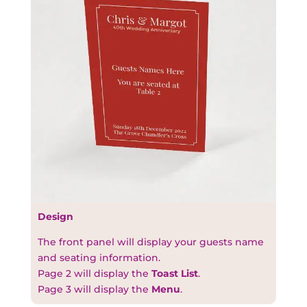
Design
The front panel will display your guests name
and seating information.
Page 2 will display the
Toast List
.
Page 3 will display the
Menu
.