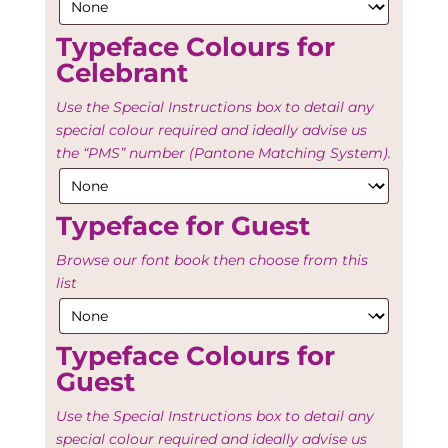
Typeface Colours for
Celebrant
Use the Special Instructions box to detail any
special colour required and ideally advise us
the “PMS” number (Pantone Matching System).
Typeface for Guest
Browse our font book then choose from this
list
Typeface Colours for
Guest
Use the Special Instructions box to detail any
special colour required and ideally advise us