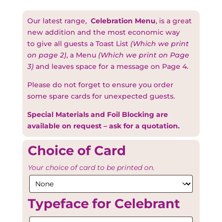
Our latest range,
Celebration Menu
, is a great
new addition and the most economic way
to give all guests a Toast List
(Which we print
on page 2)
, a Menu
(Which we print on Page
3)
and leaves space for a message on Page 4.
Please do not forget to ensure you order
some spare cards for unexpected guests.
Special Materials and Foil Blocking are
available on request – ask for a quotation.
Choice of Card
Your choice of card to be printed on.
Typeface for Celebrant