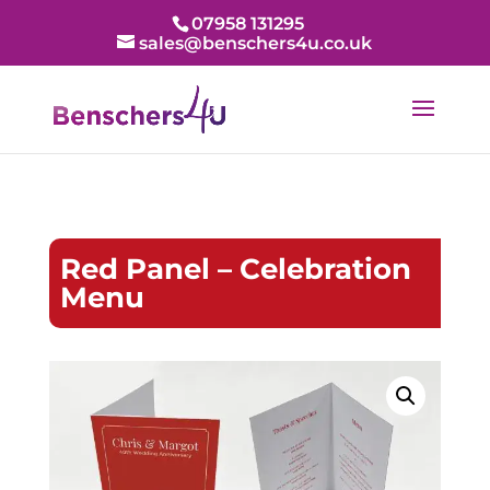
07958 131295
sales@benschers4u.co.uk
Red Panel – Celebration
Menu