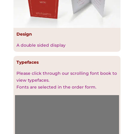
Design
A double sided display
Typefaces
Please click through our scrolling font book to
view typefaces.
Fonts are selected in the order form.