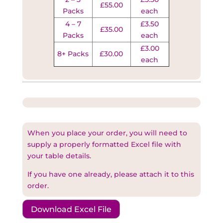
£55.00
Packs
each
4 – 7
£3.50
£35.00
Packs
each
£3.00
8+ Packs
£30.00
each
When you place your order, you will need to
supply a properly formatted Excel file with
your table details.
If you have one already, please attach it to this
order.
Download Excel File