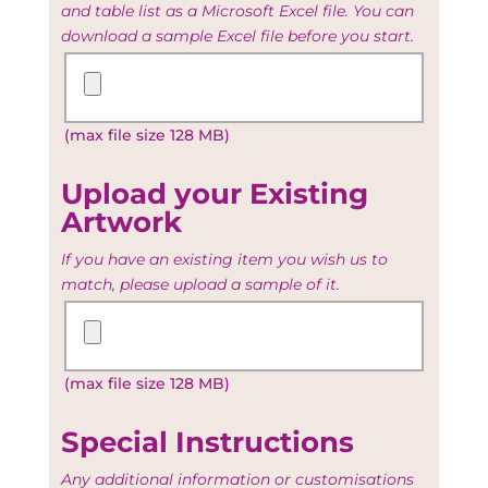
and table list as a Microsoft Excel file. You can
download a sample Excel file before you start.
Upload
your
Guest
(max file size 128 MB)
and
Table
list
Upload your Existing
Artwork
If you have an existing item you wish us to
match, please upload a sample of it.
Upload
your
Existing
(max file size 128 MB)
Artwork
Special Instructions
Any additional information or customisations