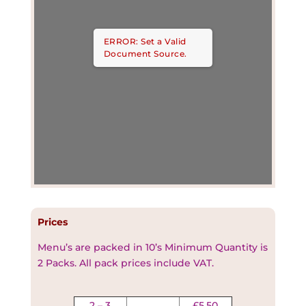
ERROR: Set a Valid
Document Source.
Prices
Menu’s are packed in 10’s Minimum Quantity is
2 Packs. All pack prices include VAT
.
2 – 3
£5.50