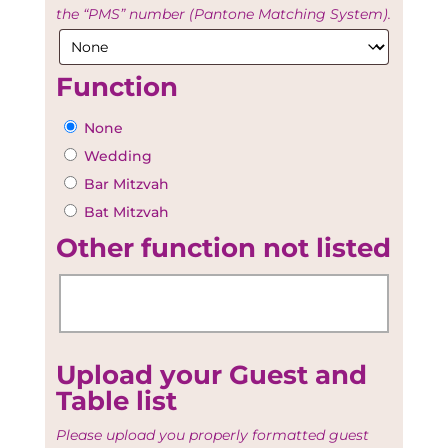
the “PMS” number (Pantone Matching System).
Function
None
Wedding
Bar Mitzvah
Bat Mitzvah
Other function not listed
Upload your Guest and
Table list
Please upload you properly formatted guest