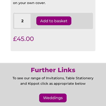
on your own cover.
NCSY
Add to basket
Bencher
Pocket
Size
£
45.00
OP8
quantity
Further Links
To see our range of Invitations, Table Stationery
and Kippot click as appropriate below
Weddings