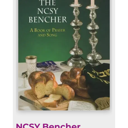
NCSY Bencher