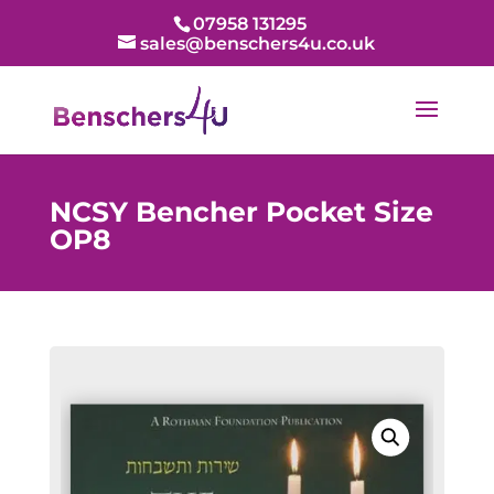
07958 131295
sales@benschers4u.co.uk
NCSY Bencher Pocket Size
OP8