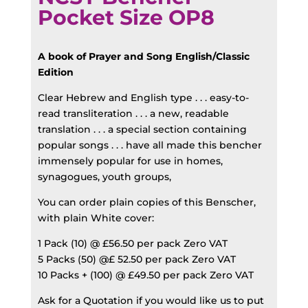
Pocket Size OP8
A book of Prayer and Song English/Classic
Edition
Clear Hebrew and English type . . . easy-to-
read transliteration . . . a new, readable
translation . . . a special section containing
popular songs . . . have all made this bencher
immensely popular for use in homes,
synagogues, youth groups,
You can order plain copies of this Benscher,
with plain White cover:
1 Pack (10) @ £56.50 per pack Zero VAT
5 Packs (50) @£ 52.50 per pack Zero VAT
10 Packs + (100) @ £49.50 per pack Zero VAT
Ask for a Quotation if you would like us to put