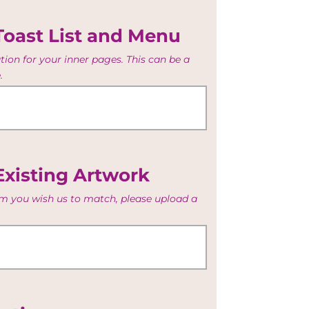
Toast List and Menu
ion for your inner pages. This can be a
.
Existing Artwork
tem you wish us to match, please upload a