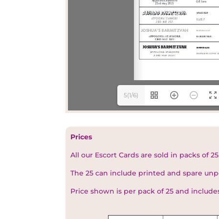
5(1/6)
Prices
All our Escort Cards are sold in packs of 25
The 25 can include printed and spare unp
Price shown is per pack of 25 and include