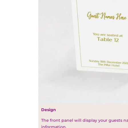
Design
The front panel will display your guests 
information.