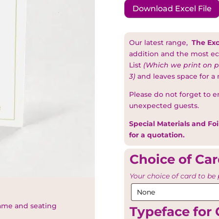
Download Excel File
Our latest range,
The Exc
addition and the most ec
List
(Which we print on p
3)
and leaves space for a
Please do not forget to e
unexpected guests.
Special Materials and Foi
for a quotation.
Choice of Ca
Your choice of card to be 
name and seating
Typeface for 