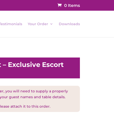
0 Items
Testimonials
Your Order
Downloads
 – Exclusive Escort
r, you will need to supply a properly
 your guest names and table details.
ease attach it to this order.