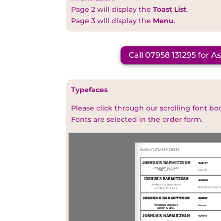
Page 2 will display the
Toast List
.
Page 3 will display the
Menu
.
Call 07958 131295 for A
Typefaces
Please click through our scrolling font bo
Fonts are selected in the order form.