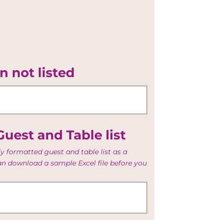
n not listed
uest and Table list
y formatted guest and table list as a
can download a sample Excel file before you