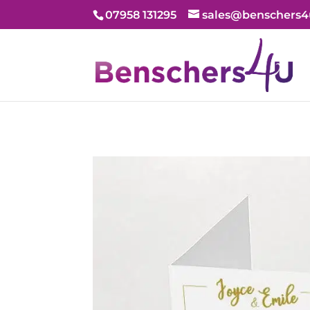
07958 131295
sales@benschers4