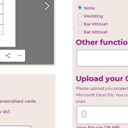
None
Wedding
Bar Mitzvah
Bat Mitzvah
Other functio
Upload your G
Please upload you properl
.
Microsoft Excel file. You 
ersonalised cards.
start.
Upload
s VAT.
your
Guest
(max file size 128 MB)
and