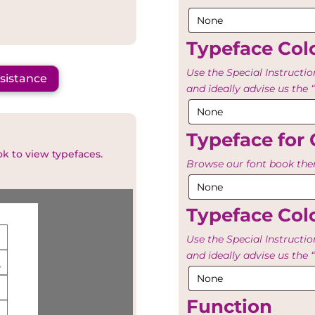
Typeface Colo
Use the Special Instructio
ssistance
and ideally advise us th
Typeface for 
ok to view typefaces.
Browse our font book then
Typeface Colo
Use the Special Instructio
and ideally advise us th
Function