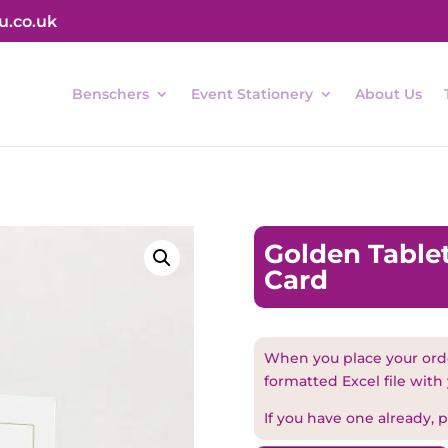
u.co.uk
Benschers
Event Stationery
About Us
Golden Tablet
Card
When you place your orde
formatted Excel file with
If you have one already, pl