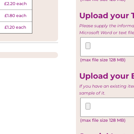
£2.20 each
Table
list
Upload your 
£1.80 each
Please supply the informat
£1.20 each
Microsoft Word or text file
Upload
your
Toast
(max file size 128 MB)
List
and
Menu
Upload your 
If you have an existing i
sample of it.
Upload
your
Existing
(max file size 128 MB)
Artwork