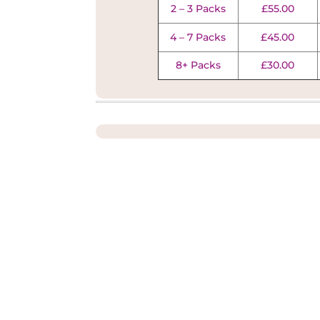
2 – 3 Packs
£55.00
4 – 7 Packs
£45.00
8+ Packs
£30.00