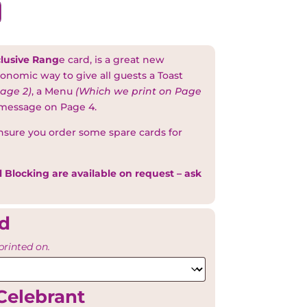
lusive Rang
e card, is a great new
onomic way to give all guests a Toast
age 2)
, a Menu
(Which we print on Page
 message on Page 4.
nsure you order some spare cards for
l Blocking are available on request – ask
rd
printed on.
Celebrant