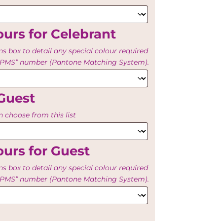
urs for Celebrant
ns box to detail any special colour required
e “PMS” number (Pantone Matching System).
Guest
 choose from this list
urs for Guest
ns box to detail any special colour required
e “PMS” number (Pantone Matching System).