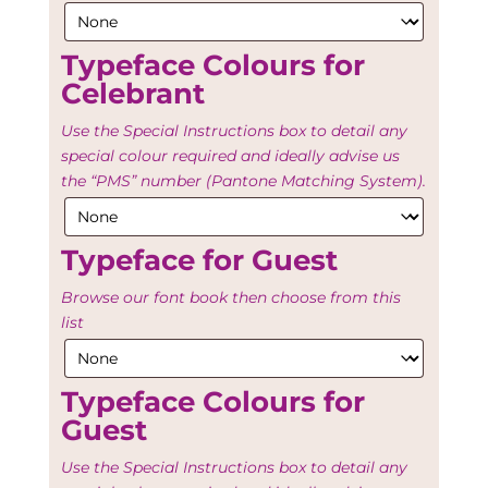
Typeface Colours for
Celebrant
Use the Special Instructions box to detail any
special colour required and ideally advise us
the “PMS” number (Pantone Matching System).
Typeface for Guest
Browse our font book then choose from this
list
Typeface Colours for
Guest
Use the Special Instructions box to detail any