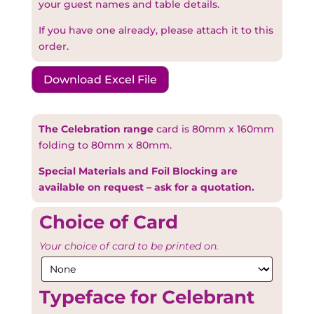
your guest names and table details.
If you have one already, please attach it to this
order.
Download Excel File
The Celebration range
card is 80mm x 160mm
folding to 80mm x 80mm.
Special Materials and Foil Blocking are
available on request – ask for a quotation.
Choice of Card
Your choice of card to be printed on.
Typeface for Celebrant