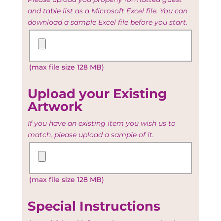
and table list as a Microsoft Excel file. You can
download a sample Excel file before you start.
Upload
your
Guest
(max file size 128 MB)
and
Table
list
Upload your Existing
Artwork
If you have an existing item you wish us to
match, please upload a sample of it.
Upload
your
Existing
(max file size 128 MB)
Artwork
Special Instructions