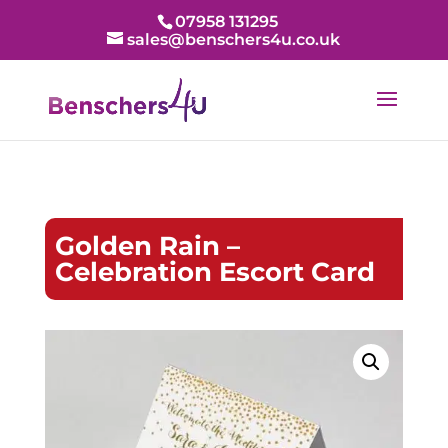
07958 131295
sales@benschers4u.co.uk
Golden Rain –
Celebration Escort Card