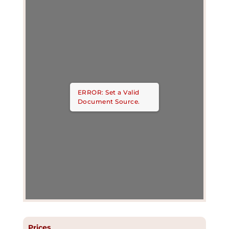
ERROR: Set a Valid
Document Source.
Prices