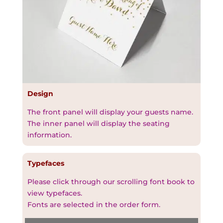
Design
The front panel will display your guests name.
The inner panel will display the seating
information.
Typefaces
Please click through our scrolling font book to
view typefaces.
Fonts are selected in the order form.