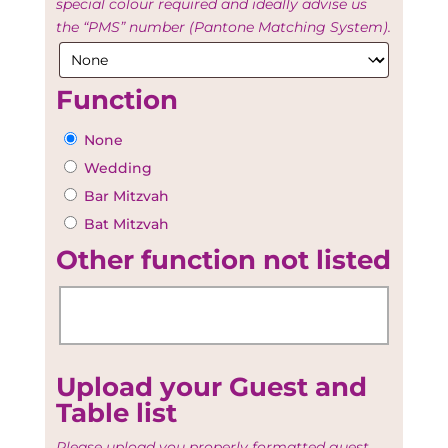
special colour required and ideally advise us
the “PMS” number (Pantone Matching System).
Function
None
Wedding
Bar Mitzvah
Bat Mitzvah
Other function not listed
Upload your Guest and
Table list
Please upload you properly formatted guest