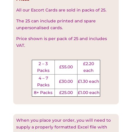
All our Escort Cards are sold in packs of 25.
The 25 can include printed and spare
unpersonalised cards.
Price shown is per pack of 25 and includes
VAT.
2 – 3
£2.20
£55.00
Packs
each
4 – 7
£30.00
£1.30 each
Packs
8+ Packs
£25.00
£1.00 each
When you place your order, you will need to
supply a properly formatted Excel file with