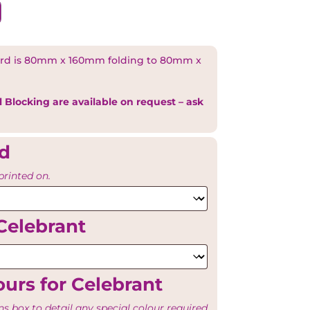
rd is 80mm x 160mm folding to 80mm x
l Blocking are available on request – ask
rd
printed on.
Celebrant
urs for Celebrant
ns box to detail any special colour required