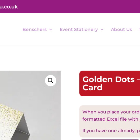
u.co.uk
Benschers
Event Stationery
About Us
Golden Dots –
Card
When you place your orde
formatted Excel file with
If you have one already, pl