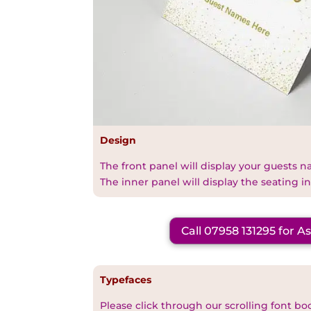
Design
The front panel will display your guests 
The inner panel will display the seating i
Call 07958 131295 for A
Typefaces
Please click through our scrolling font bo