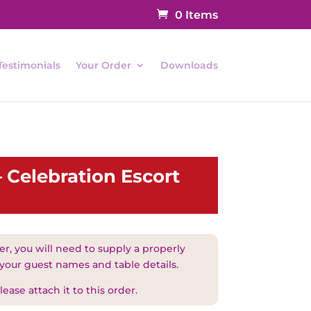
0 Items
Testimonials
Your Order
Downloads
 Celebration Escort
r, you will need to supply a properly
 your guest names and table details.
ease attach it to this order.