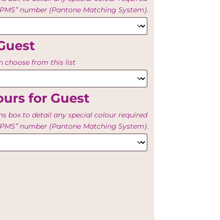
e “PMS” number (Pantone Matching System).
Guest
 choose from this list
urs for Guest
ns box to detail any special colour required
e “PMS” number (Pantone Matching System).