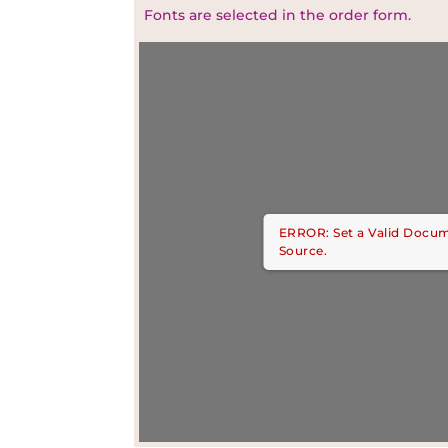
Fonts are selected in the order form.
ERROR: Set a Valid Docu
Source.