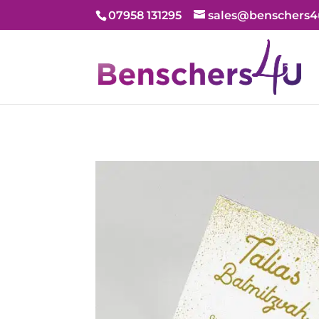
07958 131295
sales@benschers4