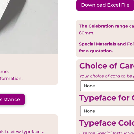
Download Excel File
The Celebration range
ca
80mm.
Special Materials and Foi
for a quotation.
Choice of Ca
name.
Your choice of card to be 
nformation.
Typeface for 
ssistance
Typeface Colo
ok to view typefaces.
Use the Special Instructio