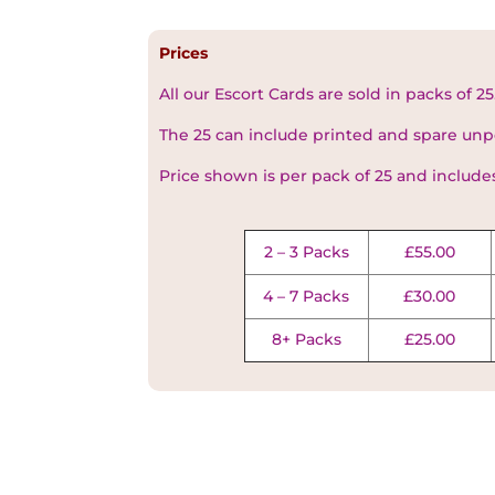
Prices
All our Escort Cards are sold in packs of 25
The 25 can include printed and spare unp
Price shown is per pack of 25 and include
2 – 3 Packs
£55.00
4 – 7 Packs
£30.00
8+ Packs
£25.00