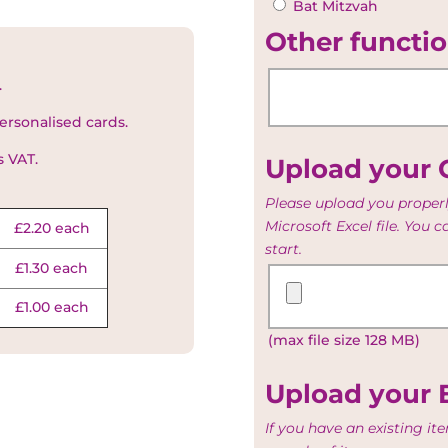
Bat Mitzvah
Other functio
.
ersonalised cards.
s VAT.
Upload your G
Please upload you properl
Microsoft Excel file. You 
£2.20 each
start.
£1.30 each
Upload
your
£1.00 each
Guest
(max file size 128 MB)
and
Table
list
Upload your 
If you have an existing i