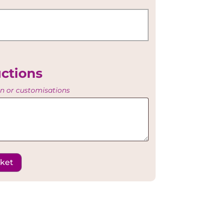
uctions
on or customisations
sket