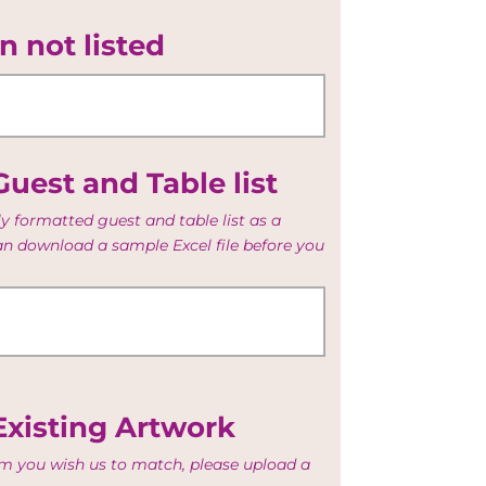
n not listed
uest and Table list
y formatted guest and table list as a
can download a sample Excel file before you
Existing Artwork
tem you wish us to match, please upload a