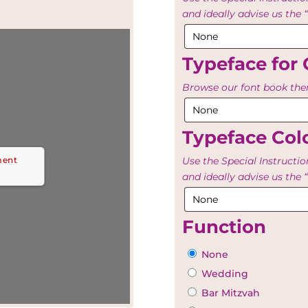
and ideally advise us th
Typeface for 
Browse our font book then
Typeface Colo
ment
Use the Special Instructio
and ideally advise us th
Function
None
Wedding
Bar Mitzvah