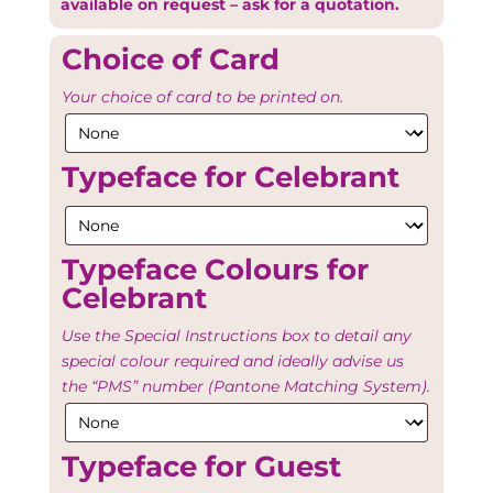
available on request – ask for a quotation.
Choice of Card
Your choice of card to be printed on.
Typeface for Celebrant
Typeface Colours for
Celebrant
Use the Special Instructions box to detail any
special colour required and ideally advise us
the “PMS” number (Pantone Matching System).
Typeface for Guest