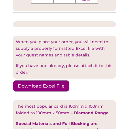
When you place your order, you will need to
supply a properly formatted Excel file with
your guest names and table details.
If you have one already, please attach it to this
order.
Download Excel File
The most popular card is 100mm x 100mm
folded to 100mm x 50mm –
Diamond Range.
Special Materials and Foil Blocking are