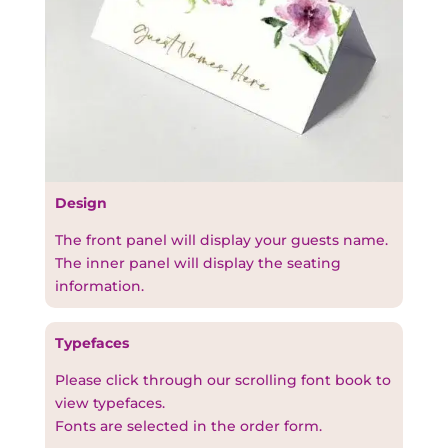
Design
The front panel will display your guests name.
The inner panel will display the seating
information.
Typefaces
Please click through our scrolling font book to
view typefaces.
Fonts are selected in the order form.