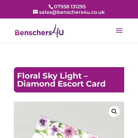
07958 131295
sales@benschers4u.co.uk
Floral Sky Light –
Diamond Escort Card