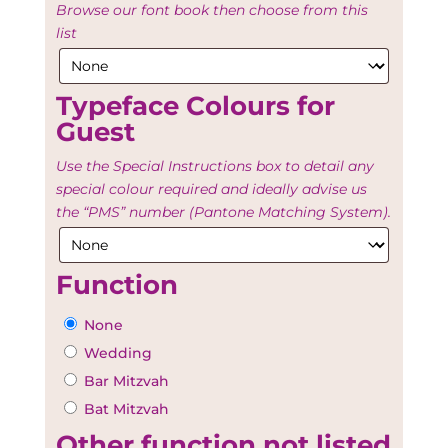
Browse our font book then choose from this
list
Typeface Colours for
Guest
Use the Special Instructions box to detail any
special colour required and ideally advise us
the “PMS” number (Pantone Matching System).
Function
None
Wedding
Bar Mitzvah
Bat Mitzvah
Other function not listed