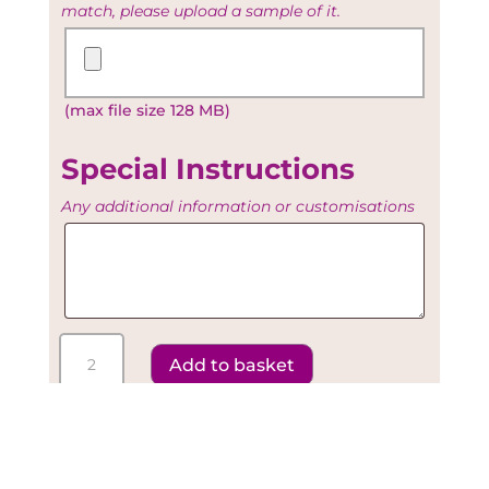
match, please upload a sample of it.
Upload
your
Existing
(max file size 128 MB)
Artwork
Special Instructions
Any additional information or customisations
Special
Instructions
Call 07958 131295 for
Assistance
Floral
Add to basket
Sky
Light
-
Diamond
Escort