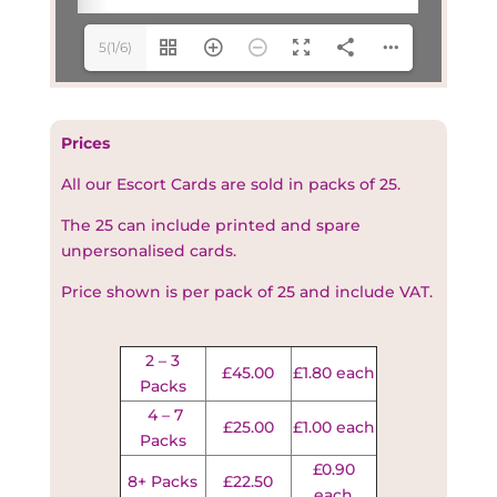
5(1/6)
Prices
All our Escort Cards are sold in packs of 25.
The 25 can include printed and spare
unpersonalised cards.
Price shown is per pack of 25 and include VAT.
2 – 3
£45.00
£1.80 each
Packs
4 – 7
£25.00
£1.00 each
Packs
£0.90
8+ Packs
£22.50
each