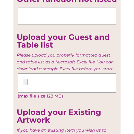
Upload your Guest and
Table list
Please upload you properly formatted guest
and table list as a Microsoft Excel file. You can
download a sample Excel file before you start.
Upload
your
Guest
(max file size 128 MB)
and
Table
list
Upload your Existing
Artwork
If you have an existing item you wish us to