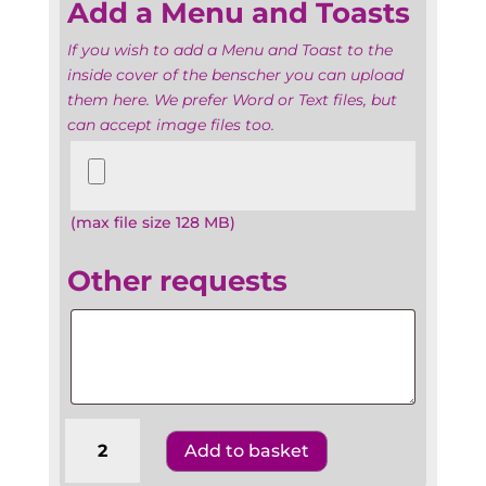
Add a Menu and Toasts
If you wish to add a Menu and Toast to the
inside cover of the benscher you can upload
them here. We prefer Word or Text files, but
can accept image files too.
Add
a
Menu
(max file size 128 MB)
and
Toasts
Other requests
Other
requests
Batmitzvahs
Add to basket
The
United