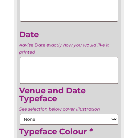
Name
Date
Advise Date exactly how you would like it
printed
Date
Venue and Date
Typeface
See selection below cover illustration
Typeface Colour
*