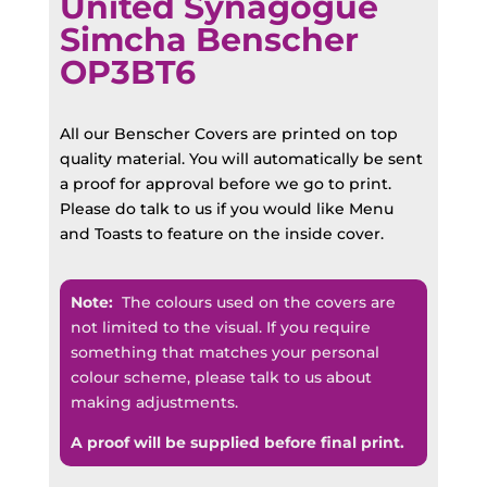
United Synagogue
Simcha Benscher
OP3BT6
All our Benscher Covers are printed on top
quality material. You will automatically be sent
a proof for approval before we go to print.
Please do talk to us if you would like Menu
and Toasts to feature on the inside cover.
Note:
The colours used on the covers are
not limited to the visual. If you require
something that matches your personal
colour scheme, please talk to us about
making adjustments.
A proof will be supplied before final print.