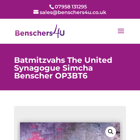
07958 131295
sales@benschers4u.co.uk
Batmitzvahs The United
Synagogue Simcha
Benscher OP3BT6