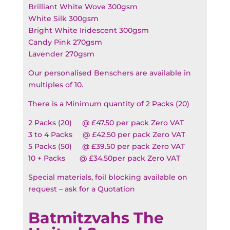
Brilliant White Wove 300gsm
White Silk 300gsm
Bright White Iridescent 300gsm
Candy Pink 270gsm
Lavender 270gsm
Our personalised Benschers are available in
multiples of 10.
There is a Minimum quantity of 2 Packs (20)
2 Packs (20) @ £47.50 per pack Zero VAT
3 to 4 Packs @ £42.50 per pack Zero VAT
5 Packs (50) @ £39.50 per pack Zero VAT
10 + Packs @ £34.50per pack Zero VAT
Special materials, foil blocking available on
request – ask for a Quotation
Batmitzvahs The