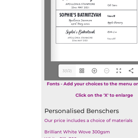
3(1/2)
Fonts - Add your choices to the menu on
Click on the 'X' to enlarge
Personalised Benschers
Our price includes a choice of materials
Brilliant White Wove 300gsm