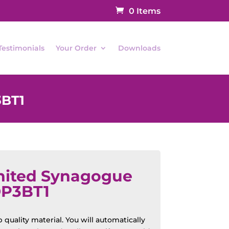
0 Items
Testimonials
Your Order
Downloads
3BT1
nited Synagogue
OP3BT1
quality material. You will automatically