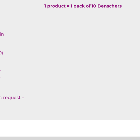
Simcha
1 product = 1 pack of 10 Benschers
Benscher
OP3BT1
quantity
in
0)
T
T
on request –