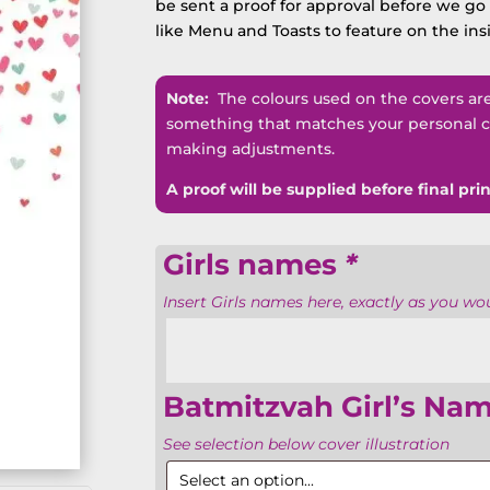
be sent a proof for approval before we go t
like Menu and Toasts to feature on the ins
Note:
The colours used on the covers are n
something that matches your personal co
making adjustments.
A proof will be supplied before final prin
Girls names
*
Insert Girls names here, exactly as you woul
Batmitzvah Girl’s Na
See selection below cover illustration