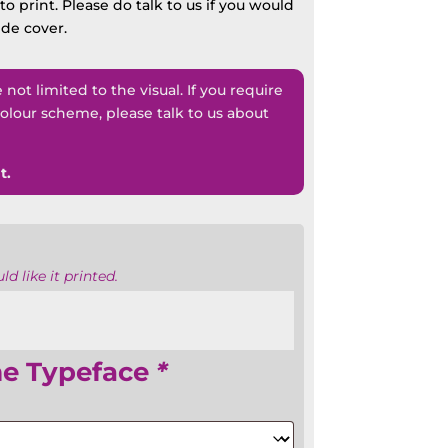
o print. Please do talk to us if you would
ide cover.
ot limited to the visual. If you require
lour scheme, please talk to us about
t.
d like it printed.
me Typeface
*