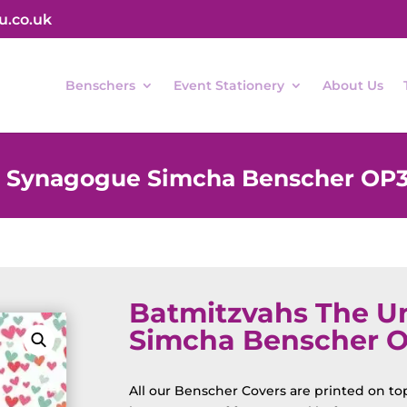
u.co.uk
Benschers
Event Stationery
About Us
d Synagogue Simcha Benscher OP
Batmitzvahs The U
Simcha Benscher 
All our Benscher Covers are printed on top 