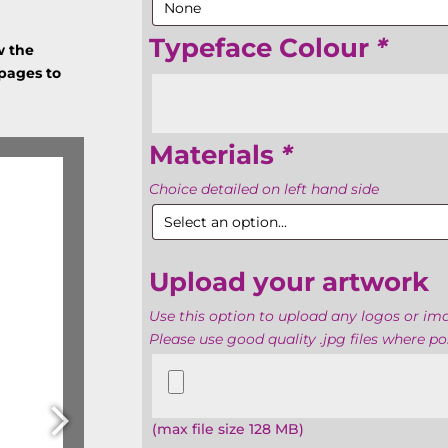
Typeface Colour
*
w the
 pages to
Materials
*
Choice detailed on left hand side
Upload your artwork
Use this option to upload any logos or i
Please use good quality .jpg files where pos
Upload
your
artwork
(max file size 128 MB)