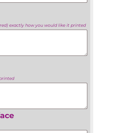
ed) exactly how you would like it printed
printed
face