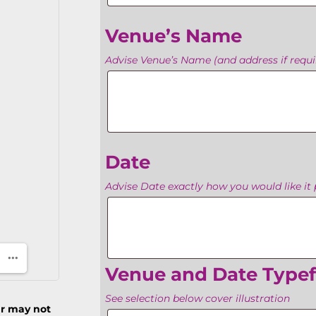
Venue’s Name
Advise Venue’s Name (and address if requir
Venue’s
Name
Date
Advise Date exactly how you would like it 
Date
Venue and Date Type
See selection below cover illustration
ur may not