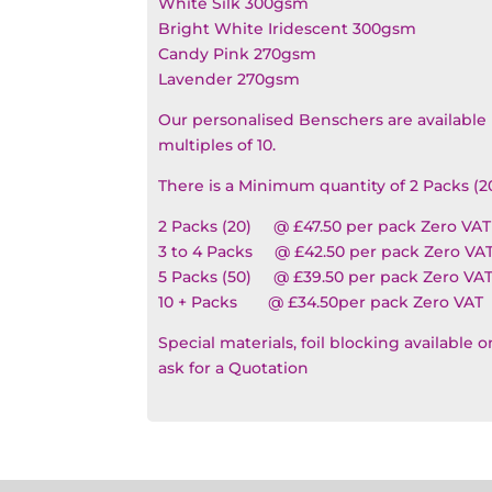
White Silk 300gsm
Bright White Iridescent 300gsm
Candy Pink 270gsm
Lavender 270gsm
Our personalised Benschers are available 
multiples of 10.
There is a Minimum quantity of 2 Packs (2
2 Packs (20) @ £47.50 per pack Zero VAT
3 to 4 Packs @ £42.50 per pack Zero VA
5 Packs (50) @ £39.50 per pack Zero VA
10 + Packs @ £34.50per pack Zero VAT
Special materials, foil blocking available 
ask for a Quotation