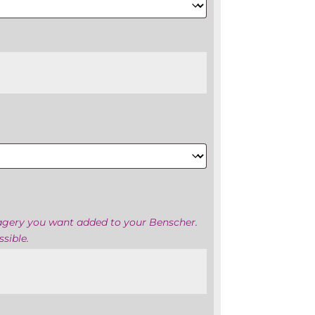
magery you want added to your Benscher.
sible.