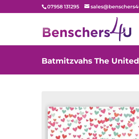
07958 131295
sales@benschers4
Batmitzvahs The Unite