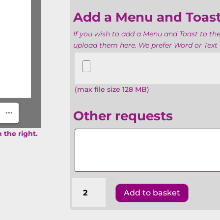
Add a Menu and Toas
If you wish to add a Menu and Toast to the
upload them here. We prefer Word or Text f
Add
a
Menu
(max file size 128 MB)
and
Toasts
Other requests
Other
 the right.
requests
Batmitzvahs
Add to basket
The
United
Synagogue