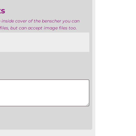
ts
 inside cover of the benscher you can
iles, but can accept image files too.