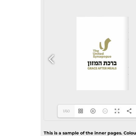
1/60
This is a sample of the inner pages. Colo