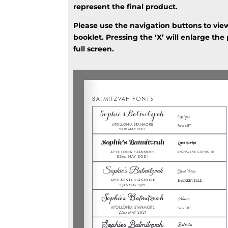
represent the final product.
Please use the navigation buttons to vie
booklet. Pressing the ‘X’ will enlarge the
full screen.