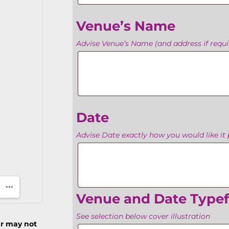
Venue’s Name
Advise Venue’s Name (and address if requir
Venue’s
Name
Date
Advise Date exactly how you would like it 
Date
Venue and Date Type
See selection below cover illustration
ur may not