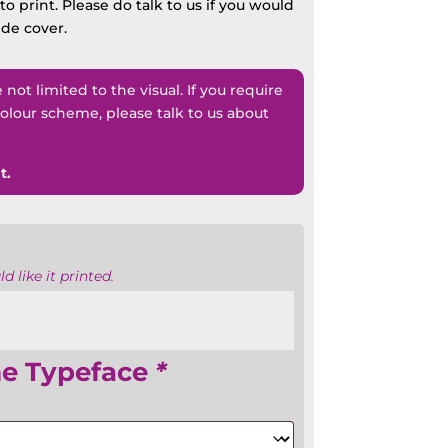
o print. Please do talk to us if you would
ide cover.
ot limited to the visual. If you require
lour scheme, please talk to us about
t.
 like it printed.
e Typeface
*