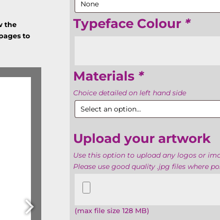
Typeface Colour
*
w the
 pages to
Materials
*
Choice detailed on left hand side
Upload your artwork
Use this option to upload any logos or i
Please use good quality .jpg files where pos
Upload
your
artwork
(max file size 128 MB)