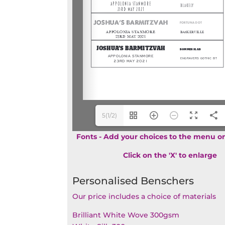
5(1/2)
Fonts - Add your choices to the menu on
Click on the 'X' to enlarge
Personalised Benschers
Our price includes a choice of materials
Brilliant White Wove 300gsm