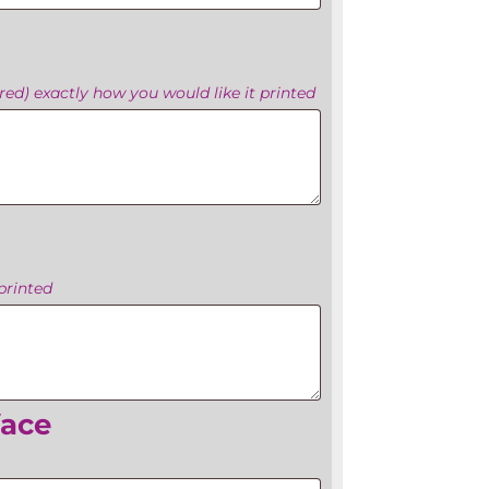
ed) exactly how you would like it printed
printed
face