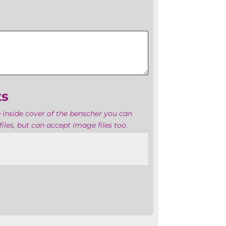
ts
 inside cover of the benscher you can
iles, but can accept image files too.