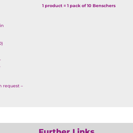
Simcha
1 product = 1 pack of 10 Benschers
Benscher
OP3BR3
in
quantity
0)
T
T
on request –
Further Links