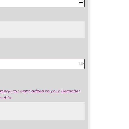
magery you want added to your Benscher.
sible.