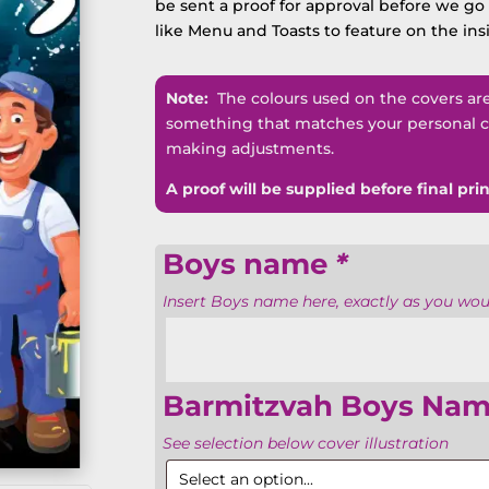
be sent a proof for approval before we go t
like Menu and Toasts to feature on the ins
Note:
The colours used on the covers are n
something that matches your personal co
making adjustments.
A proof will be supplied before final prin
Boys name
*
Insert Boys name here, exactly as you would
Barmitzvah Boys Nam
See selection below cover illustration