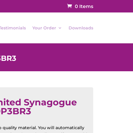
0 Items
Testimonials
Your Order
Downloads
3BR3
nited Synagogue
OP3BR3
quality material. You will automatically