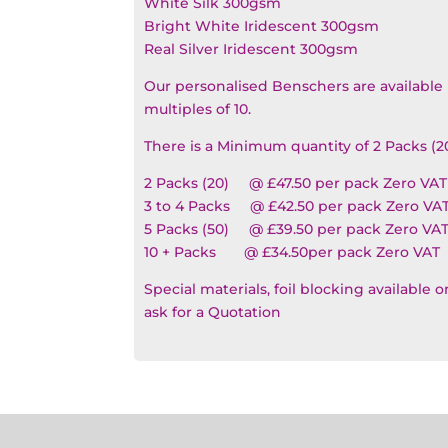
White Silk 300gsm
Bright White Iridescent 300gsm
Real Silver Iridescent 300gsm
Our personalised Benschers are available 
multiples of 10.
There is a Minimum quantity of 2 Packs (2
2 Packs (20) @ £47.50 per pack Zero VAT
3 to 4 Packs @ £42.50 per pack Zero VA
5 Packs (50) @ £39.50 per pack Zero VA
10 + Packs @ £34.50per pack Zero VAT
Special materials, foil blocking available 
ask for a Quotation