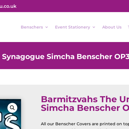
u.co.uk
Benschers
Event Stationery
About Us
d Synagogue Simcha Benscher OP
Barmitzvahs The U
Simcha Benscher 
All our Benscher Covers are printed on top 