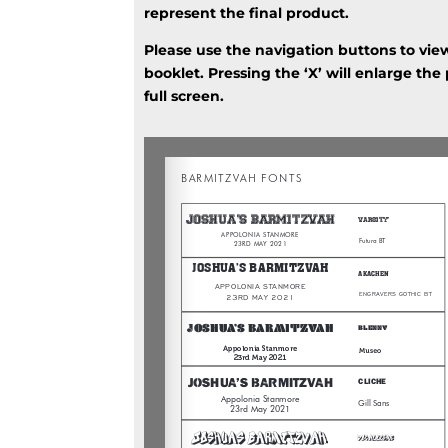
represent the final product.
Please use the navigation buttons to vie
booklet. Pressing the ‘X’ will enlarge the
full screen.