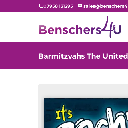
07958 131295
sales@benschers4
Barmitzvahs The Unite