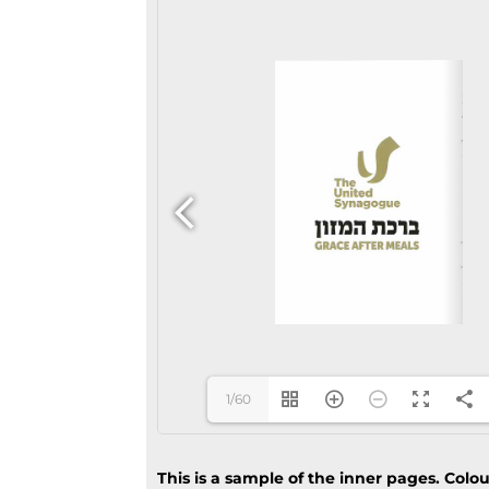
1/60
This is a sample of the inner pages. Colo