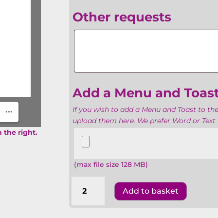
Other requests
Other
requests
Add a Menu and Toas
If you wish to add a Menu and Toast to the
upload them here. We prefer Word or Text f
Add
 the right.
a
Menu
(max file size 128 MB)
and
Toasts
Barmitzvahs
Add to basket
The
United
Synagogue