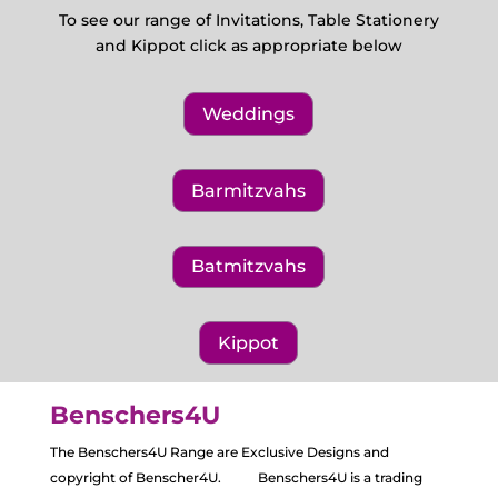
To see our range of Invitations, Table Stationery
and Kippot click as appropriate below
Weddings
Barmitzvahs
Batmitzvahs
Kippot
Benschers4U
The Benschers4U Range are Exclusive Designs and
copyright of Benscher4U. Benschers4U is a trading