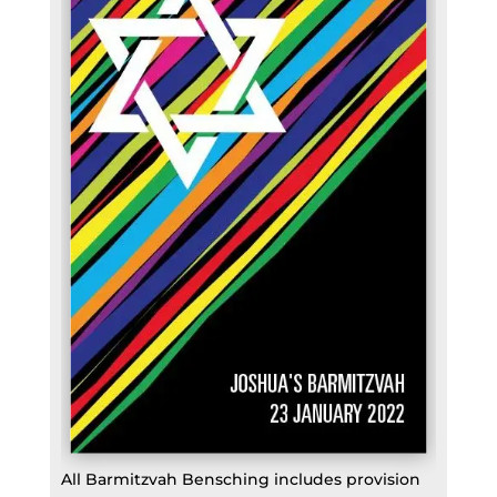
All Barmitzvah Bensching includes provision