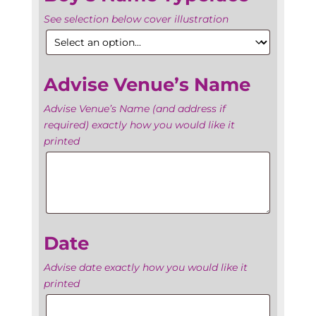
See selection below cover illustration
Advise Venue’s Name
Advise Venue’s Name (and address if
required) exactly how you would like it
printed
Advise
Venue’s
Name
Date
Advise date exactly how you would like it
printed
Date