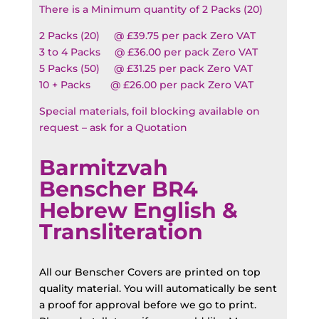
There is a Minimum quantity of 2 Packs (20)
2 Packs (20) @ £39.75 per pack Zero VAT
3 to 4 Packs @ £36.00 per pack Zero VAT
5 Packs (50) @ £31.25 per pack Zero VAT
10 + Packs @ £26.00 per pack Zero VAT
Special materials, foil blocking available on
request – ask for a Quotation
Barmitzvah
Benscher BR4
Hebrew English &
Transliteration
All our Benscher Covers are printed on top
quality material. You will automatically be sent
a proof for approval before we go to print.