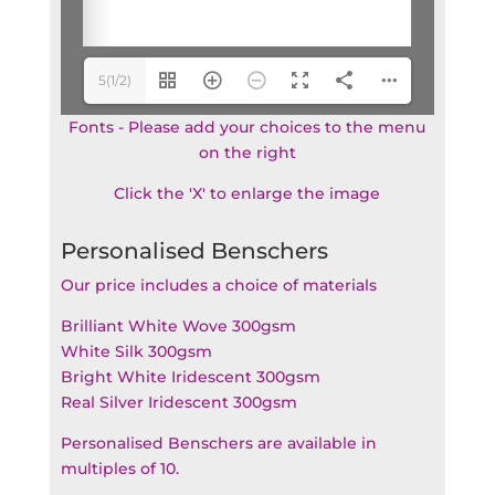
5(1/2)
Fonts - Please add your choices to the menu
on the right
Click the 'X' to enlarge the image
Personalised Benschers
Our price includes a choice of materials
Brilliant White Wove 300gsm
White Silk 300gsm
Bright White Iridescent 300gsm
Real Silver Iridescent 300gsm
Personalised Benschers are available in
multiples of 10.