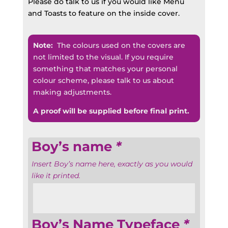
Please do talk to us if you would like Menu
and Toasts to feature on the inside cover.
Note:
The colours used on the covers are
not limited to the visual. If you require
something that matches your personal
colour scheme, please talk to us about
making adjustments.
A proof will be supplied before final print.
Boy’s name
*
Insert Boy’s name here, exactly as you would
like it printed.
Boy’s Name Typeface
*