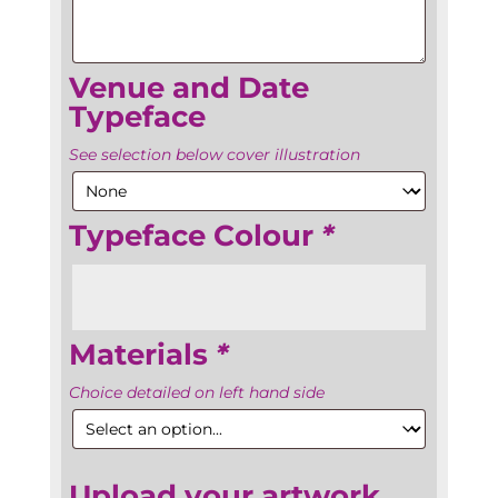
Venue and Date
Typeface
See selection below cover illustration
Typeface Colour
*
Materials
*
Choice detailed on left hand side
Upload your artwork