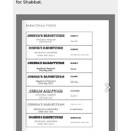
for Shabbat.