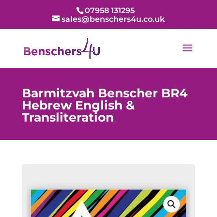
07958 131295
sales@benschers4u.co.uk
Barmitzvah Benscher BR4
Hebrew English &
Transliteration