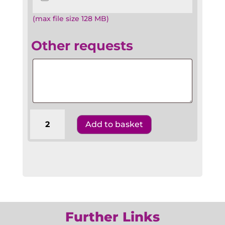
(max file size 128 MB)
Other requests
Other
requests
Barmitzvah
Add to basket
Benscher
BR4
Hebrew
English
&
Transliteration
quantity
Further Links