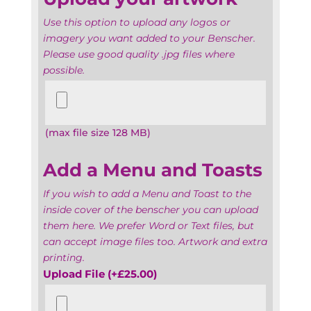
Use this option to upload any logos or
imagery you want added to your Benscher.
Please use good quality .jpg files where
possible.
Upload
your
artwork
(max file size 128 MB)
Add a Menu and Toasts
If you wish to add a Menu and Toast to the
inside cover of the benscher you can upload
them here. We prefer Word or Text files, but
can accept image files too. Artwork and extra
printing.
Upload File
(+
£
25.00
)