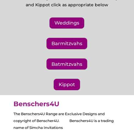
and Kippot click as appropriate below
Weddings
Barmitzvahs
Batmitzvahs
Kippot
Benschers4U
The Benschers4U Range are Exclusive Designs and
copyright of Benscher4U. Benschers4U is a trading
name of Simcha Invitations