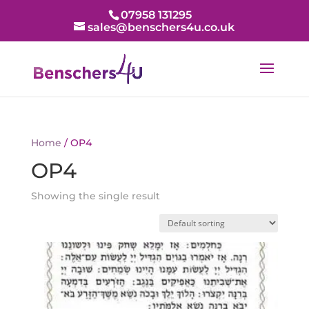
07958 131295
sales@benschers4u.co.uk
Home
/ OP4
OP4
Showing the single result