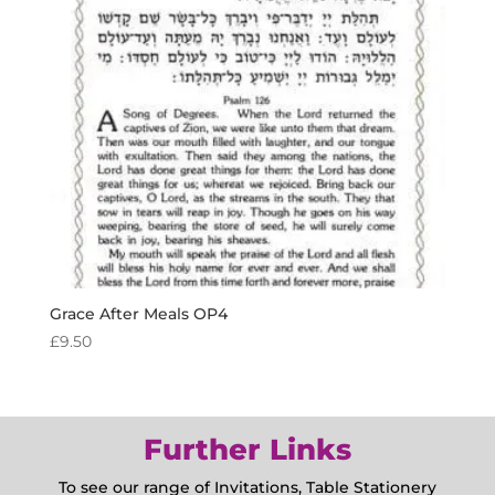
Grace After Meals OP4
£
9.50
Further Links
To see our range of Invitations, Table Stationery