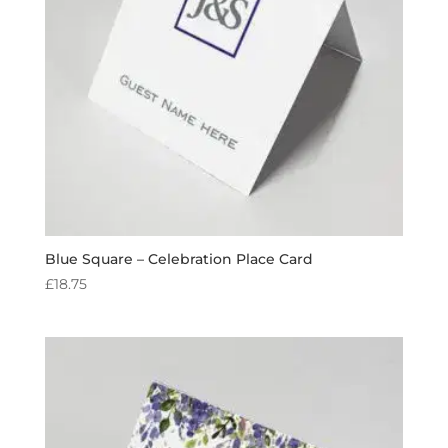
Blue Square – Celebration Place Card
£
18.75