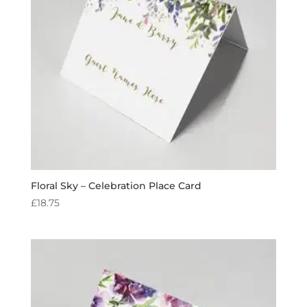
Floral Sky – Celebration Place Card
£
18.75