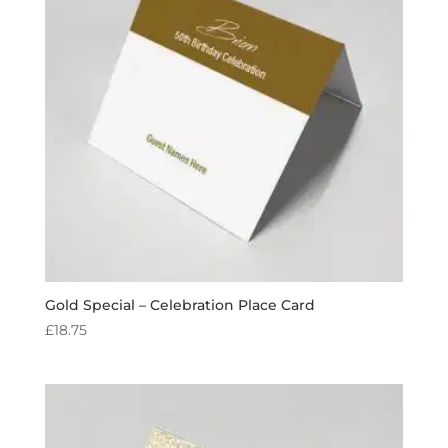
Gold Special – Celebration Place Card
£
18.75