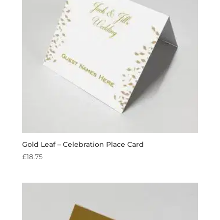
Gold Leaf – Celebration Place Card
£
18.75