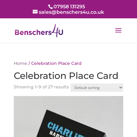
07958 131295
sales@benschers4u.co.uk
Home
/ Celebration Place Card
Celebration Place Card
Showing 1–9 of 27 results