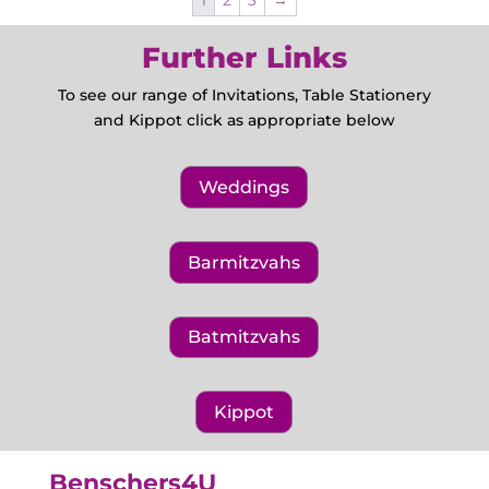
1
2
3
→
Further Links
To see our range of Invitations, Table Stationery
and Kippot click as appropriate below
Weddings
Barmitzvahs
Batmitzvahs
Kippot
Benschers4U