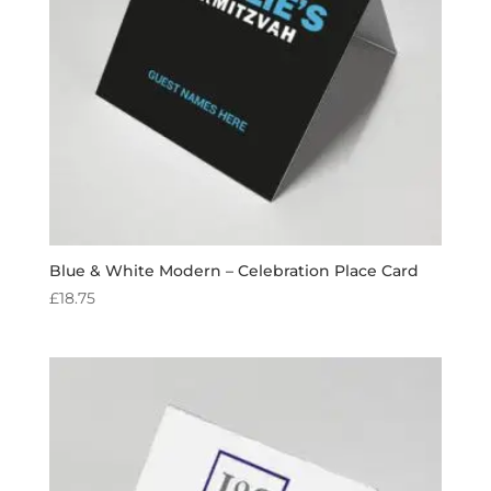
Blue & White Modern – Celebration Place Card
£
18.75