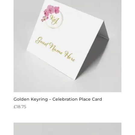
Golden Keyring – Celebration Place Card
£
18.75