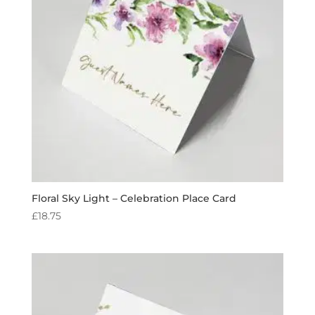
Floral Sky Light – Celebration Place Card
£
18.75