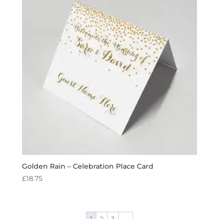
Golden Rain – Celebration Place Card
£
18.75