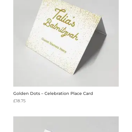
Golden Dots – Celebration Place Card
£
18.75