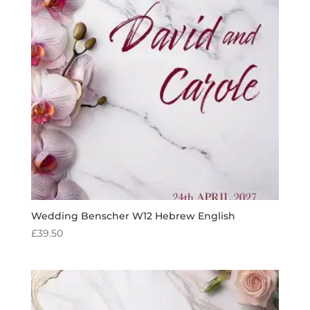
Wedding Benscher W12 Hebrew English
£
39.50