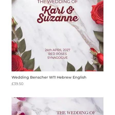
Wedding Benscher W11 Hebrew English
£
39.50