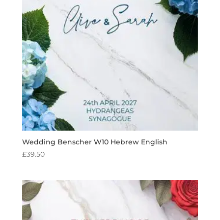
Wedding Benscher W10 Hebrew English
£
39.50