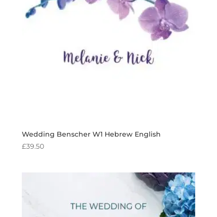
Wedding Benscher W1 Hebrew English
£
39.50