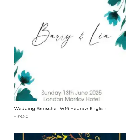
Wedding Benscher W16 Hebrew English
£
39.50