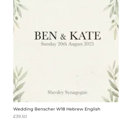
Wedding Benscher W18 Hebrew English
£
39.50