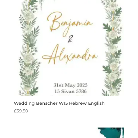
Wedding Benscher W15 Hebrew English
£
39.50