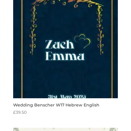
Wedding Benscher W17 Hebrew English
£
39.50