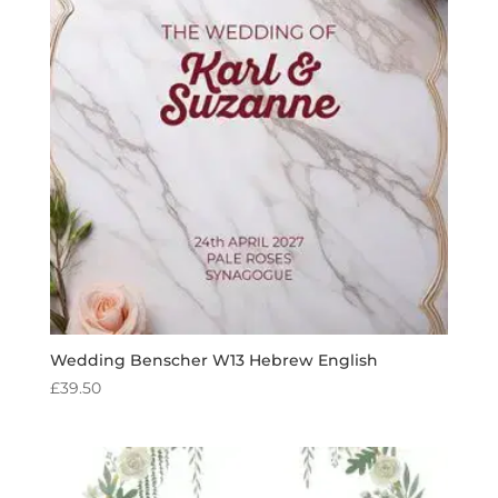
Wedding Benscher W13 Hebrew English
£
39.50