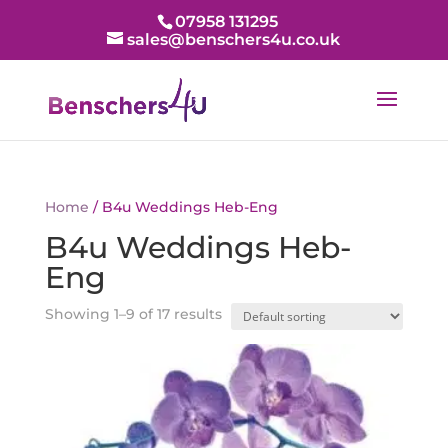
07958 131295
sales@benschers4u.co.uk
Home
/ B4u Weddings Heb-Eng
B4u Weddings Heb-
Eng
Showing 1–9 of 17 results