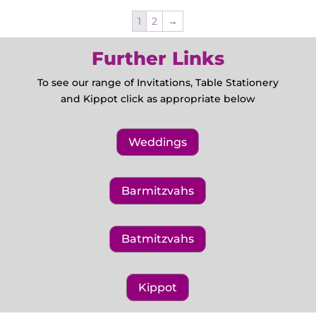
1
2
→
Further Links
To see our range of Invitations, Table Stationery
and Kippot click as appropriate below
Weddings
Barmitzvahs
Batmitzvahs
Kippot