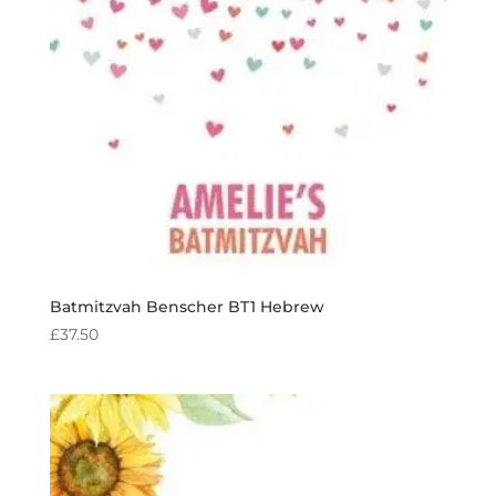
Batmitzvah Benscher BT1 Hebrew
£
37.50