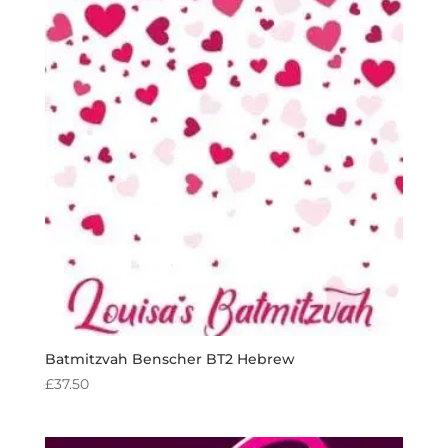
Batmitzvah Benscher BT2 Hebrew
£
37.50