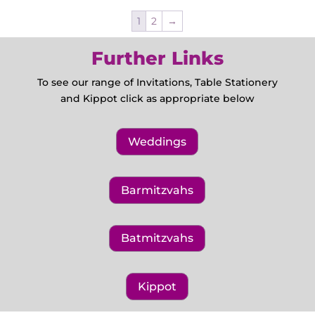
1
2
→
Further Links
To see our range of Invitations, Table Stationery
and Kippot click as appropriate below
Weddings
Barmitzvahs
Batmitzvahs
Kippot