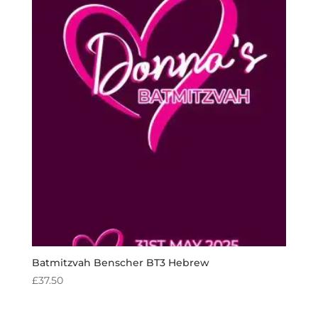
Batmitzvah Benscher BT3 Hebrew
£
37.50