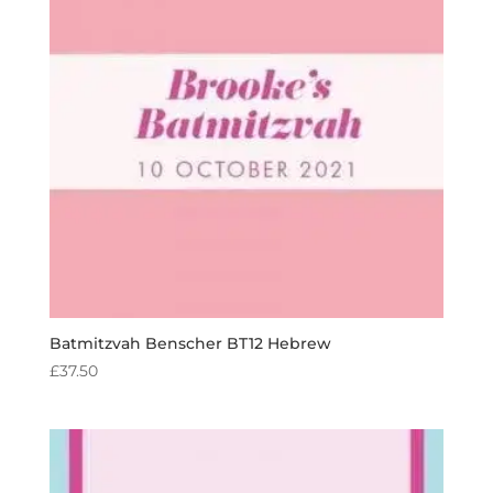
Batmitzvah Benscher BT12 Hebrew
£
37.50