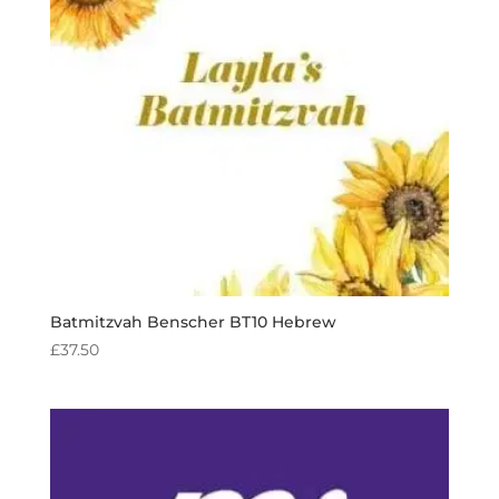
Batmitzvah Benscher BT10 Hebrew
£
37.50