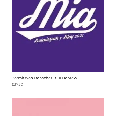
Batmitzvah Benscher BT11 Hebrew
£
37.50