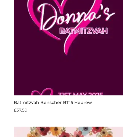
Batmitzvah Benscher BT15 Hebrew
£
37.50