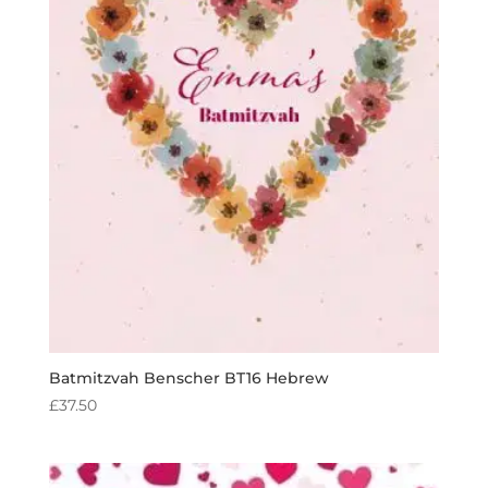
Batmitzvah Benscher BT16 Hebrew
£
37.50