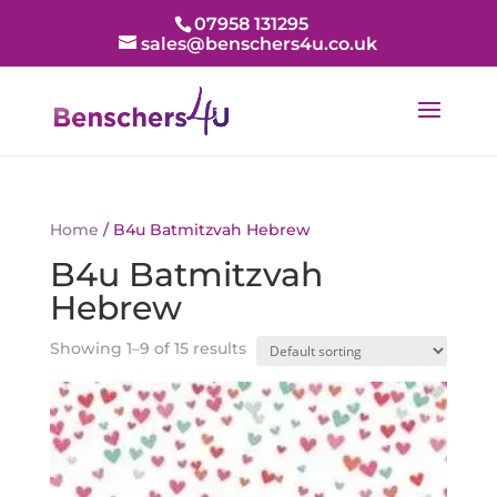
07958 131295
sales@benschers4u.co.uk
Home
/ B4u Batmitzvah Hebrew
B4u Batmitzvah
Hebrew
Showing 1–9 of 15 results