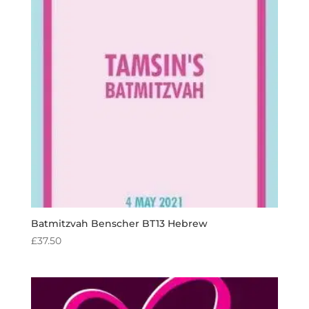
Batmitzvah Benscher BT13 Hebrew
£
37.50