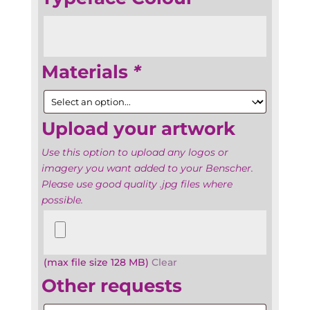
Materials
*
Upload your artwork
Use this option to upload any logos or
imagery you want added to your Benscher.
Please use good quality .jpg files where
possible.
Upload
your
artwork
(max file size 128 MB)
Clear
Other requests
Other