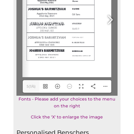
5(1/6)
Fonts - Please add your choices to the menu
on the right
Click the 'X' to enlarge the image
Personalised Benschers