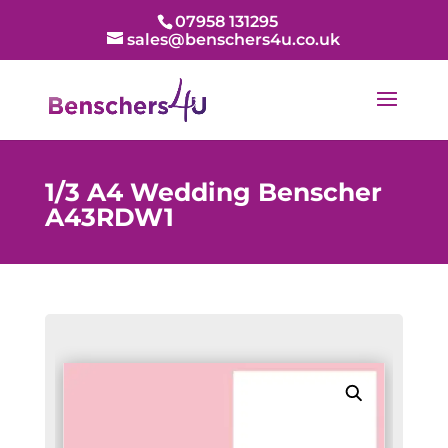
07958 131295
sales@benschers4u.co.uk
1/3 A4 Wedding Benscher
A43RDW1