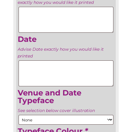
exactly how you would like it printed
Venue’s
name
Date
Advise Date exactly how you would like it
printed
Date
Venue and Date
Typeface
See selection below cover illustration
Typeface Colour
*