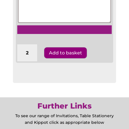
requests
1/3
Add to basket
A4
Wedding
Benscher
A43RDW1
quantity
Further Links
To see our range of Invitations, Table Stationery
and Kippot click as appropriate below