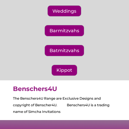
Weddings
Barmitzvahs
Batmitzvahs
Kippot
Benschers4U
The Benschers4U Range are Exclusive Designs and
copyright of Benscher4U. Benschers4U is a trading
name of Simcha Invitations