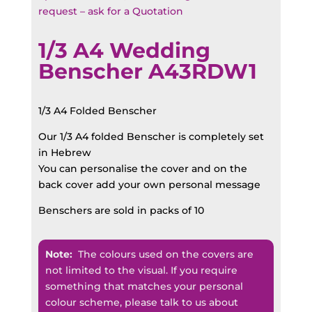
request – ask for a Quotation
1/3 A4 Wedding
Benscher A43RDW1
1/3 A4 Folded Benscher
Our 1/3 A4 folded Benscher is completely set
in Hebrew
You can personalise the cover and on the
back cover add your own personal message
Benschers are sold in packs of 10
Note:
The colours used on the covers are
not limited to the visual. If you require
something that matches your personal
colour scheme, please talk to us about