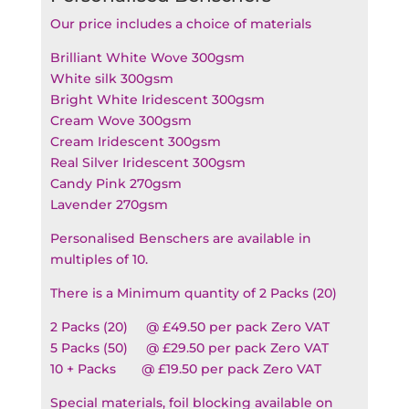
Our price includes a choice of materials
Brilliant White Wove 300gsm
White silk 300gsm
Bright White Iridescent 300gsm
Cream Wove 300gsm
Cream Iridescent 300gsm
Real Silver Iridescent 300gsm
Candy Pink 270gsm
Lavender 270gsm
Personalised Benschers are available in
multiples of 10.
There is a Minimum quantity of 2 Packs (20)
2 Packs (20) @ £49.50 per pack Zero VAT
5 Packs (50) @ £29.50 per pack Zero VAT
10 + Packs @ £19.50 per pack Zero VAT
Special materials, foil blocking available on