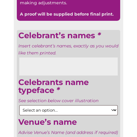
making adjustments.
A proof will be supplied before final print.
Celebrant’s names
*
Insert celebrant’s names, exactly as you would
like them printed.
Celebrants name
typeface
*
See selection below cover illustration
Venue’s name
Advise Venue’s Name (and address if required)