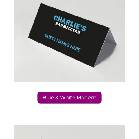
Blue & White Modern