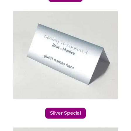
Silver Special