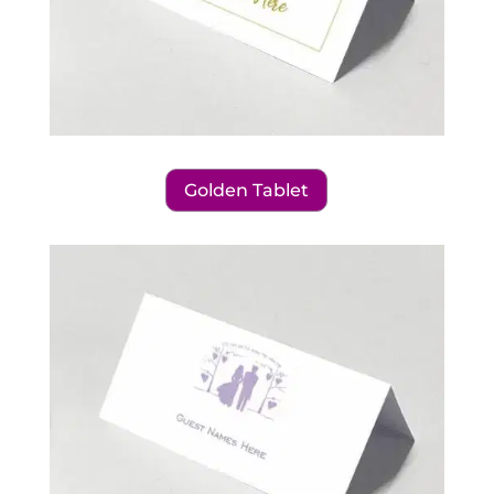
Golden Tablet