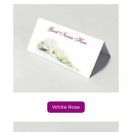
White Rose