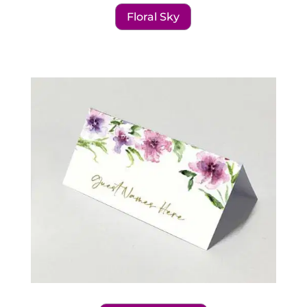
Floral Sky