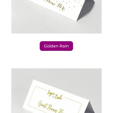
Golden Rain