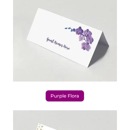
Purple Flora