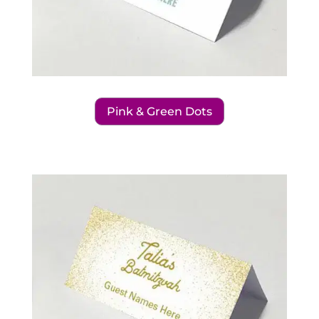
Pink & Green Dots