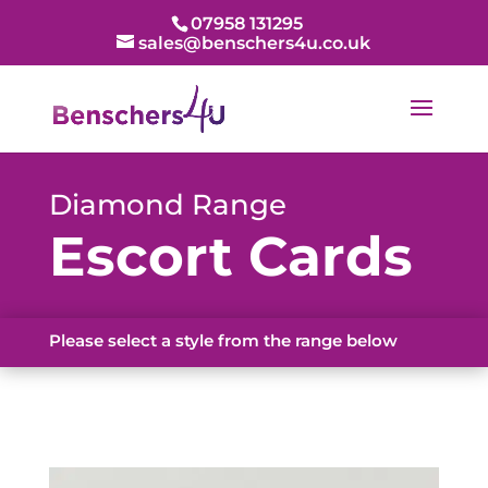
07958 131295
sales@benschers4u.co.uk
Diamond Range
Escort Cards
Please select a style from the range below