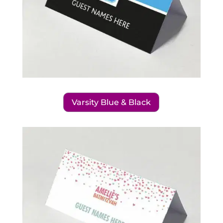
Varsity Blue & Black