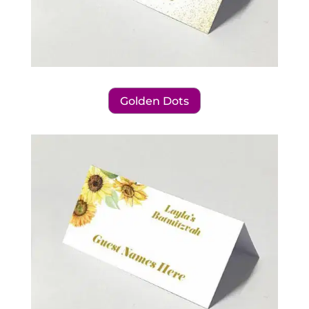
Golden Dots