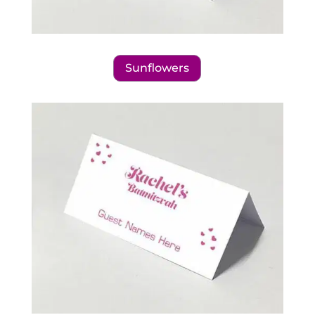
Sunflowers