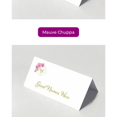
Mauve Chuppa