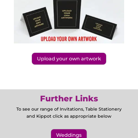
Upload your own artwork
Further Links
To see our range of Invitations, Table Stationery
and Kippot click as appropriate below
Weddings