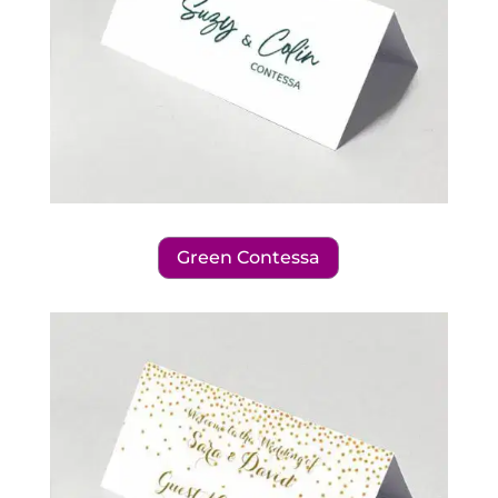
Green Contessa