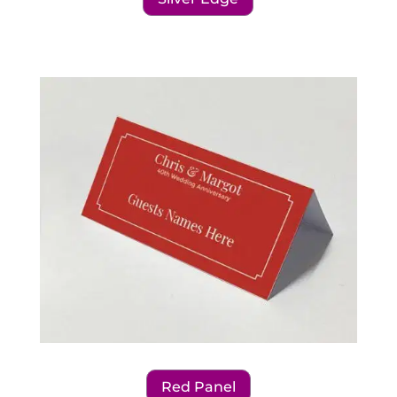
Red Panel