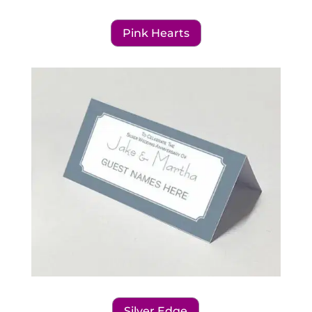
Pink Hearts
Silver Edge