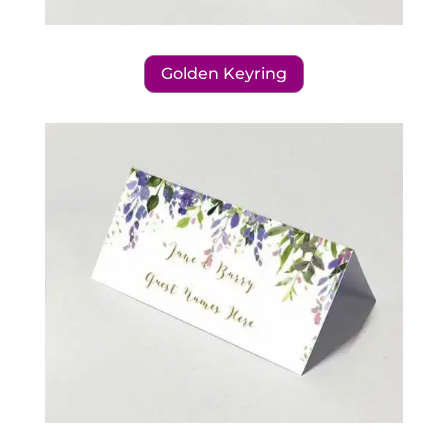
Golden Keyring