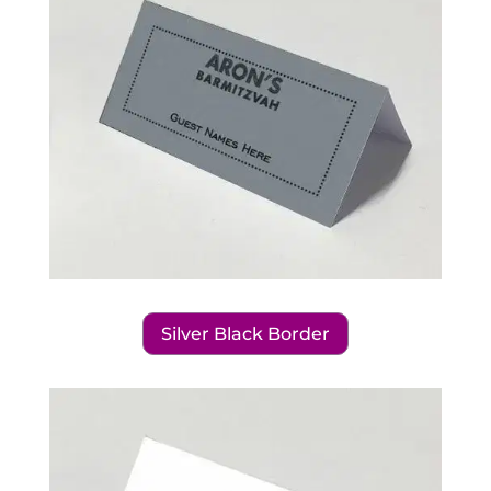
Silver Black Border