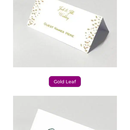
Gold Leaf