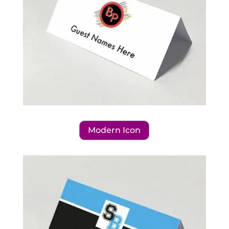
Modern Icon