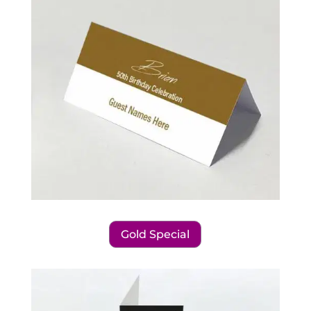
Gold Special