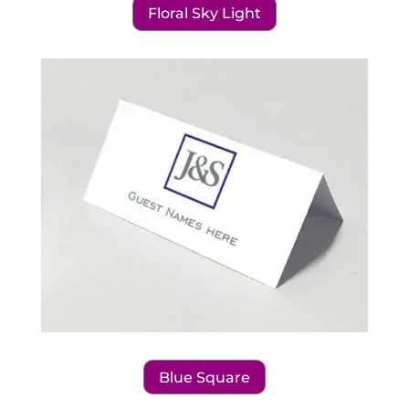
Floral Sky Light
Blue Square