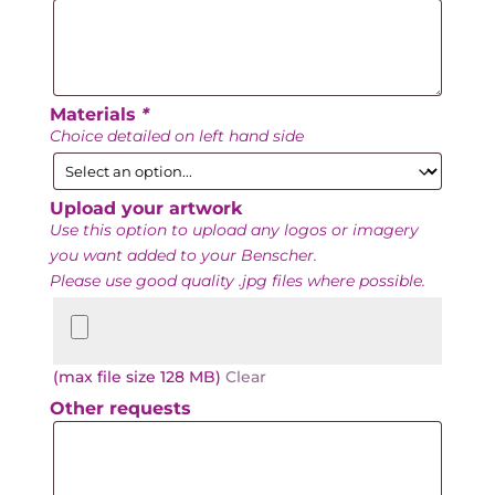
Date
Materials
*
Choice detailed on left hand side
Upload your artwork
Use this option to upload any logos or imagery
you want added to your Benscher.
Please use good quality .jpg files where possible.
Upload
your
artwork
(max file size 128 MB)
Clear
Other requests
Other
requests