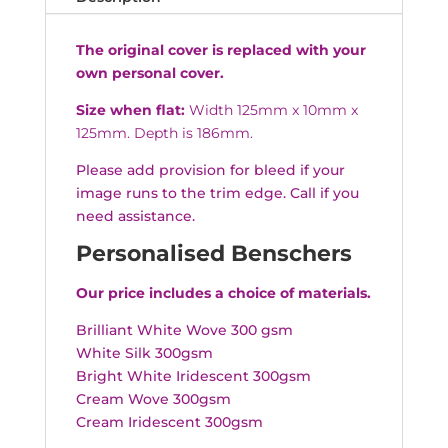
The original cover is replaced with your
own personal cover.
Size when flat:
Width 125mm x 10mm x
125mm. Depth is 186mm.
Please add provision for bleed if your
image runs to the trim edge. Call if you
need assistance.
Personalised Benschers
Our price includes a choice of materials.
Brilliant White Wove 300 gsm
White Silk 300gsm
Bright White Iridescent 300gsm
Cream Wove 300gsm
Cream Iridescent 300gsm