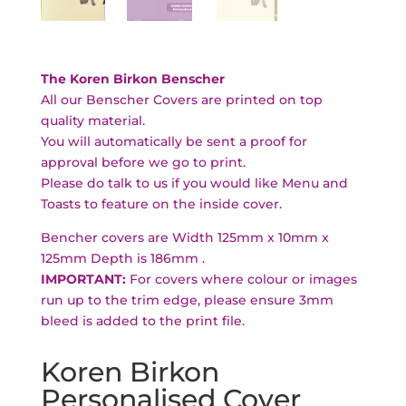
The Koren Birkon Benscher
All our Benscher Covers are printed on top
quality material.
You will automatically be sent a proof for
approval before we go to print.
Please do talk to us if you would like Menu and
Toasts to feature on the inside cover.
Bencher covers are Width 125mm x 10mm x
125mm Depth is 186mm .
IMPORTANT:
For covers where colour or images
run up to the trim edge, please ensure 3mm
bleed is added to the print file.
Koren Birkon
Personalised Cover