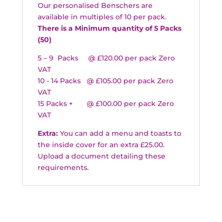
Our personalised Benschers are
available in multiples of 10 per pack.
There is a Minimum quantity of 5 Packs
(50)
5 – 9 Packs @ £120.00 per pack Zero
VAT
10 - 14 Packs @ £105.00 per pack Zero
VAT
15 Packs + @ £100.00 per pack Zero
VAT
Extra:
You can add a menu and toasts to
the inside cover for an extra £25.00.
Upload a document detailing these
requirements.