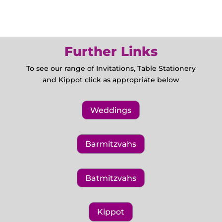
Further Links
To see our range of Invitations, Table Stationery
and Kippot click as appropriate below
Weddings
Barmitzvahs
Batmitzvahs
Kippot