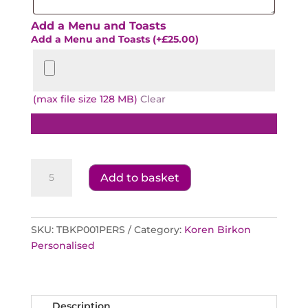
Add a Menu and Toasts
Add a Menu and Toasts
(+
£
25.00
)
(max file size 128 MB)
Clear
Koren
Add to basket
Birkon
Personalised
Cover
quantity
SKU:
TBKP001PERS
Category:
Koren Birkon
Personalised
Description