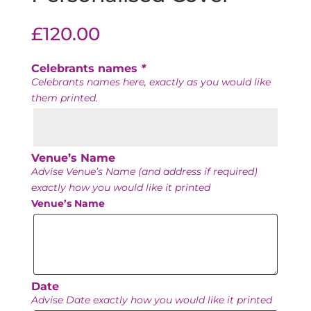
£
120.00
Celebrants names
*
Celebrants names here, exactly as you would like
them printed.
Venue’s Name
Advise Venue’s Name (and address if required)
exactly how you would like it printed
Venue’s Name
Date
Advise Date exactly how you would like it printed