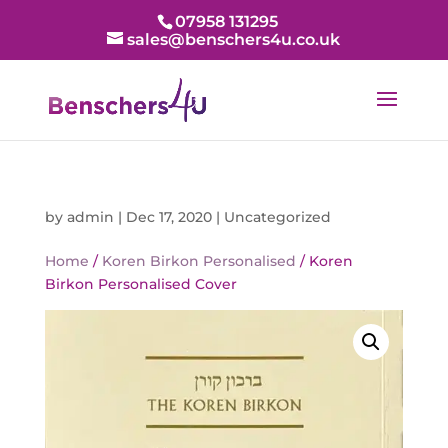
07958 131295
sales@benschers4u.co.uk
by
admin
|
Dec 17, 2020
|
Uncategorized
Home
/
Koren Birkon Personalised
/ Koren
Birkon Personalised Cover