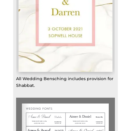
All Wedding Bensching includes provision for
Shabbat.