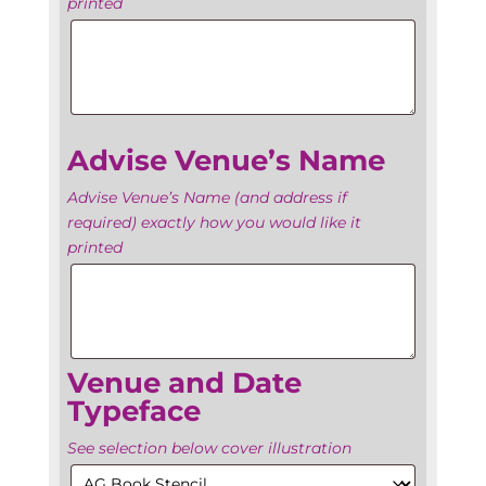
printed
Advise
Venue’s
Name
Advise Venue’s Name
Advise Venue’s Name (and address if
required) exactly how you would like it
printed
Date
Venue and Date
Typeface
See selection below cover illustration