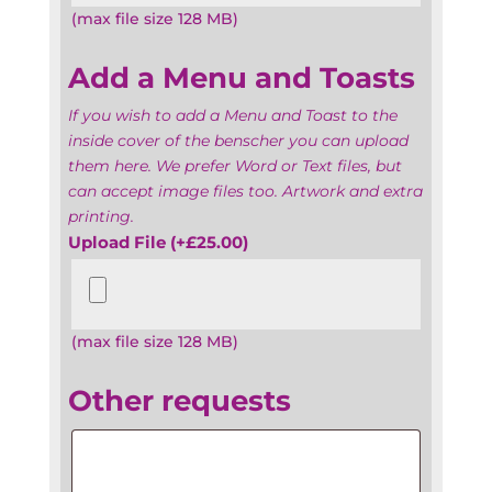
(max file size 128 MB)
Add a Menu and Toasts
If you wish to add a Menu and Toast to the
inside cover of the benscher you can upload
them here. We prefer Word or Text files, but
can accept image files too. Artwork and extra
printing.
Upload File
(+
£
25.00
)
(max file size 128 MB)
Other requests
Other
requests