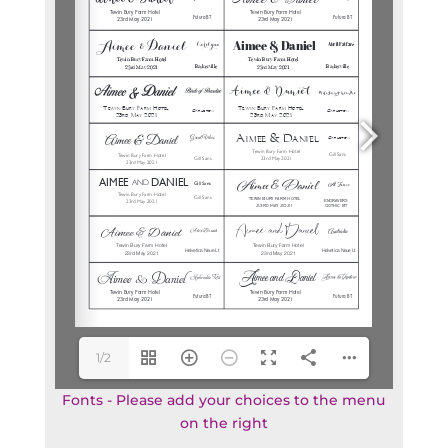
1/2
Fonts - Please add your choices to the menu
on the right