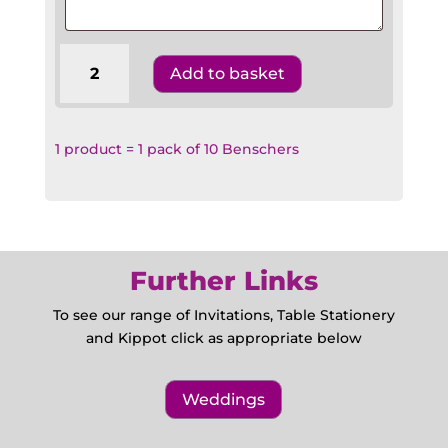
Wedding
Add to basket
Benscher
W3
Hebrew
English
1 product = 1 pack of 10 Benschers
quantity
Further Links
To see our range of Invitations, Table Stationery
and Kippot click as appropriate below
Weddings