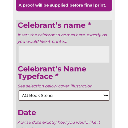
A proof will be supplied before final print.
Celebrant’s name
*
Insert the celebrant’s names here, exactly as
you would like it printed.
Celebrant’s Name
Typeface
*
See selection below cover illustration
Date
Advise date exactly how you would like it