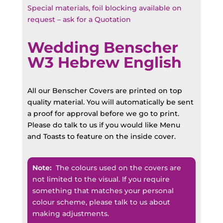
Special materials, foil blocking available on
request – ask for a Quotation
Wedding Benscher
W3 Hebrew English
All our Benscher Covers are printed on top
quality material. You will automatically be sent
a proof for approval before we go to print.
Please do talk to us if you would like Menu
and Toasts to feature on the inside cover.
Note:
The colours used on the covers are
not limited to the visual. If you require
something that matches your personal
colour scheme, please talk to us about
making adjustments.