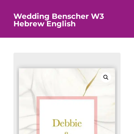
Wedding Benscher W3
Hebrew English