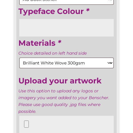
Typeface Colour
*
Materials
*
Choice detailed on left hand side
Upload your artwork
Use this option to upload any logos or
imagery you want added to your Benscher.
Please use good quality .jpg files where
possible.
Upload
your
artwork