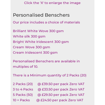
Click the 'X' to enlarge the image
Personalised Benschers
Our price includes a choice of materials
Brilliant White Wove 300 gsm
White silk 300 gsm
Bright White Iridescent 300 gsm
Cream Wove 300 gsm
Cream Iridescent 300 gsm
Personalised Benschers are available in
multiples of 10.
There is a Minimum quantity of 2 Packs (20)
2 Packs (20) @ £39.50 per pack Zero VAT
3 to 4 Packs @ £33.50 per pack Zero VAT
5 Packs (50) @ £29.50 per pack Zero VAT
10 + Packs @ £24.50 per pack Zero VAT